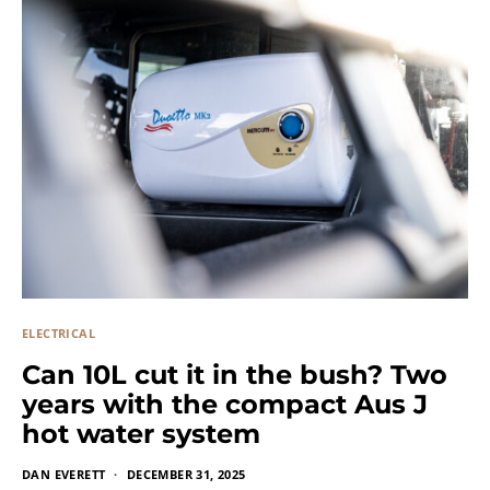
ELECTRICAL
Can 10L cut it in the bush? Two
years with the compact Aus J
hot water system
DAN EVERETT
DECEMBER 31, 2025