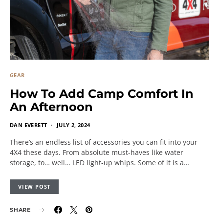
GEAR
How To Add Camp Comfort In
An Afternoon
DAN EVERETT
JULY 2, 2024
There’s an endless list of accessories you can fit into your
4X4 these days. From absolute must-haves like water
storage, to… well… LED light-up whips. Some of it is a…
VIEW POST
SHARE