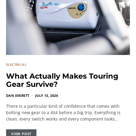
ELECTRICAL
What Actually Makes Touring
Gear Survive?
DAN EVERETT
JULY 13, 2026
There is a particular kind of confidence that comes with
bolting new gear to a 4X4 before a big trip. Everything is
clean, every switch works and every component looks…
VIEW POST