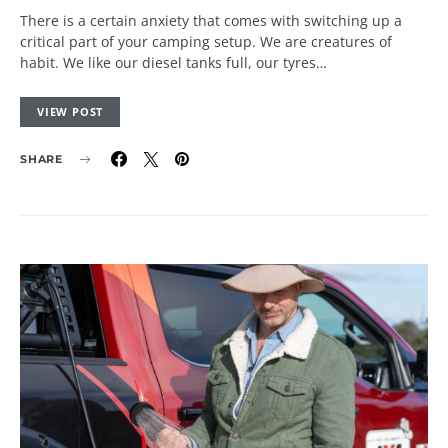
There is a certain anxiety that comes with switching up a
critical part of your camping setup. We are creatures of
habit. We like our diesel tanks full, our tyres…
VIEW POST
SHARE