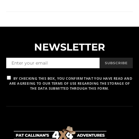
NEWSLETTER
SUBSCRIBE
BY CHECKING THIS BOX, YOU CONFIRM THAT YOU HAVE READ AND
ARE AGREEING TO OUR TERMS OF USE REGARDING THE STORAGE OF
THE DATA SUBMITTED THROUGH THIS FORM.