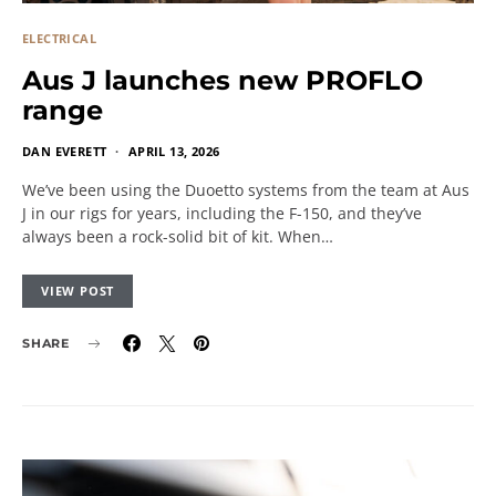
ELECTRICAL
Aus J launches new PROFLO
range
DAN EVERETT
APRIL 13, 2026
We’ve been using the Duoetto systems from the team at Aus
J in our rigs for years, including the F-150, and they’ve
always been a rock-solid bit of kit. When…
VIEW POST
SHARE