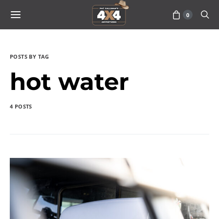
0
POSTS BY TAG
hot water
4 POSTS