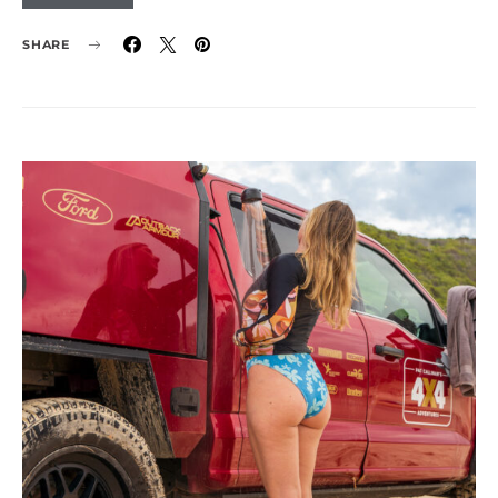
SHARE