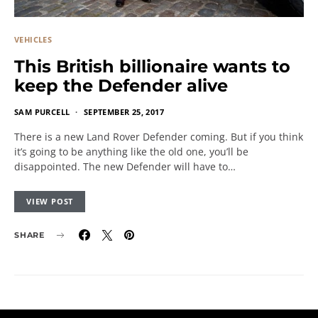
VEHICLES
This British billionaire wants to
keep the Defender alive
SAM PURCELL
SEPTEMBER 25, 2017
There is a new Land Rover Defender coming. But if you think
it’s going to be anything like the old one, you’ll be
disappointed. The new Defender will have to…
VIEW POST
SHARE