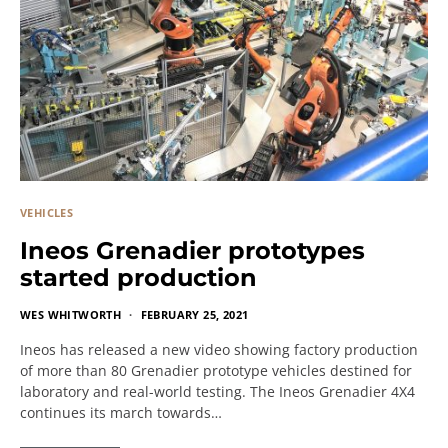
VEHICLES
Ineos Grenadier prototypes
started production
WES WHITWORTH
FEBRUARY 25, 2021
Ineos has released a new video showing factory production
of more than 80 Grenadier prototype vehicles destined for
laboratory and real-world testing. The Ineos Grenadier 4X4
continues its march towards…