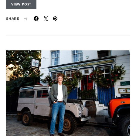
VIEW POST
SHARE