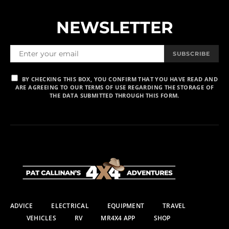
NEWSLETTER
SUBSCRIBE
BY CHECKING THIS BOX, YOU CONFIRM THAT YOU HAVE READ AND
ARE AGREEING TO OUR TERMS OF USE REGARDING THE STORAGE OF
THE DATA SUBMITTED THROUGH THIS FORM.
ADVICE
ELECTRICAL
EQUIPMENT
TRAVEL
VEHICLES
RV
MR4X4 APP
SHOP