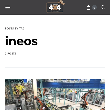
0
POSTS BY TAG
ineos
2 POSTS