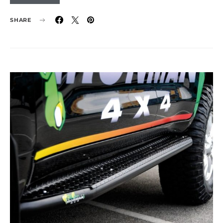
SHARE