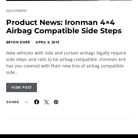
EQUIPMENT
Product News: Ironman 4×4
Airbag Compatible Side Steps
BRYON DORR
APRIL 9, 2015
New vehicles with side and curtain airbags legally require
side steps and rails to be airbag compatible. Ironman 4×4
has you covered with their new line of airbag compatible
side…
VIEW POST
SHARE