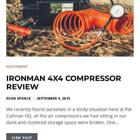
EQUIPMENT
IRONMAN 4X4 COMPRESSOR
REVIEW
EVAN SPENCE
SEPTEMBER 9, 2015
We recently found ourselves in a sticky situation here at Pat
Callinan HQ, all the air compressors we had sitting in our
dank and cluttered storage space were broken. One…
VIEW POST