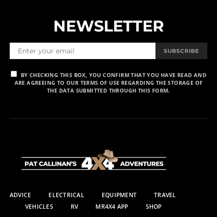
NEWSLETTER
SUBSCRIBE
BY CHECKING THIS BOX, YOU CONFIRM THAT YOU HAVE READ AND
ARE AGREEING TO OUR TERMS OF USE REGARDING THE STORAGE OF
THE DATA SUBMITTED THROUGH THIS FORM.
ADVICE
ELECTRICAL
EQUIPMENT
TRAVEL
VEHICLES
RV
MR4X4 APP
SHOP