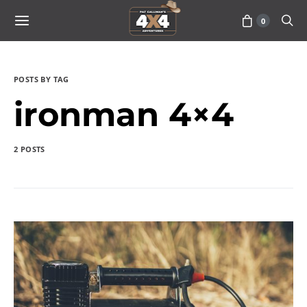
0
POSTS BY TAG
ironman 4×4
2 POSTS