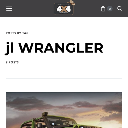
0
POSTS BY TAG
jl WRANGLER
3 POSTS