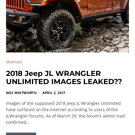
VEHICLES
2018 Jeep JL WRANGLER
UNLIMITED IMAGES LEAKED??
WES WHITWORTH
APRIL 2, 2017
Images of the supposed 2018 Jeep JL Wrangler Unlimited
have surfaced on the internet according to users of the
JLWrangler forums. As of March 29, the forum’s admin had
confirmed…