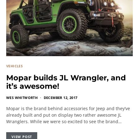
VEHICLES
Mopar builds JL Wrangler, and
it’s awesome!
WES WHITWORTH
DECEMBER 12, 2017
Mopar is the brand behind accessories for Jeep and they’ve
already built and put on display two rather awesome JL
Wranglers. While we were so excited to see the brand…
VIEW POST