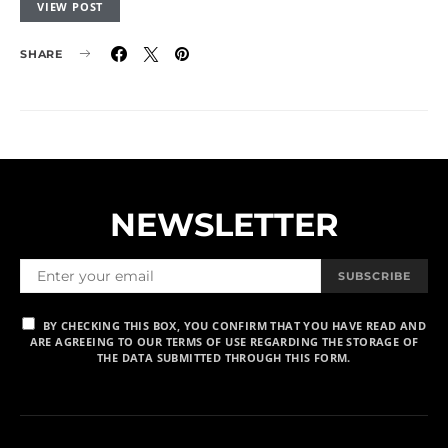
VIEW POST
SHARE
NEWSLETTER
SUBSCRIBE
BY CHECKING THIS BOX, YOU CONFIRM THAT YOU HAVE READ AND
ARE AGREEING TO OUR TERMS OF USE REGARDING THE STORAGE OF
THE DATA SUBMITTED THROUGH THIS FORM.