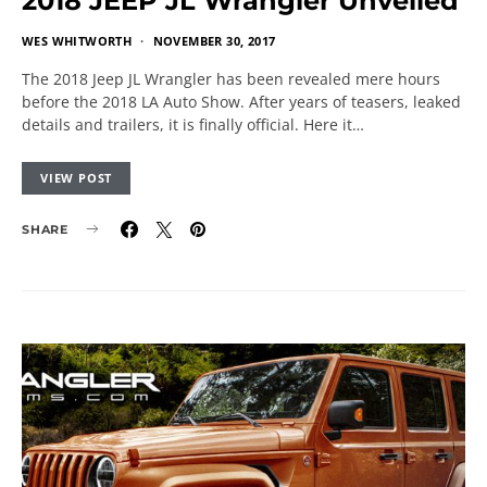
2018 JEEP JL Wrangler Unveiled
WES WHITWORTH
NOVEMBER 30, 2017
The 2018 Jeep JL Wrangler has been revealed mere hours
before the 2018 LA Auto Show. After years of teasers, leaked
details and trailers, it is finally official. Here it…
VIEW POST
SHARE