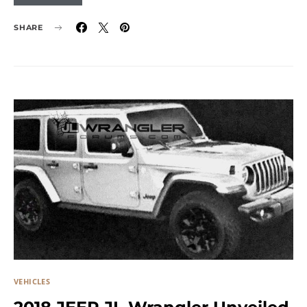
SHARE
VEHICLES