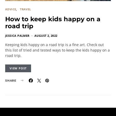
ADVICE
TRAVEL
How to keep kids happy on a
road trip
JESSICA PALMER
AUGUST 2, 2022
Keeping kids happy on a road trip is a fine art. Check out
this list of tried and tested ways to keep the kids happy on a
road trip.
VIEW POST
SHARE