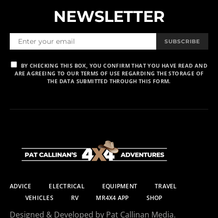
NEWSLETTER
SUBSCRIBE
BY CHECKING THIS BOX, YOU CONFIRM THAT YOU HAVE READ AND
ARE AGREEING TO OUR TERMS OF USE REGARDING THE STORAGE OF
THE DATA SUBMITTED THROUGH THIS FORM.
ADVICE
ELECTRICAL
EQUIPMENT
TRAVEL
VEHICLES
RV
MR4X4 APP
SHOP
Designed & Developed by Pat Callinan Media.