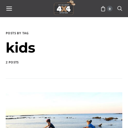
0
POSTS BY TAG
kids
2 POSTS