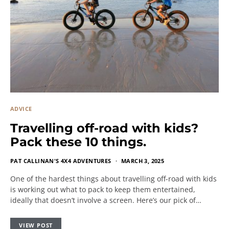
ADVICE
Travelling off-road with kids?
Pack these 10 things.
PAT CALLINAN'S 4X4 ADVENTURES
MARCH 3, 2025
One of the hardest things about travelling off-road with kids
is working out what to pack to keep them entertained,
ideally that doesn’t involve a screen. Here’s our pick of…
VIEW POST