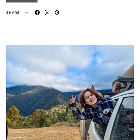
SHARE