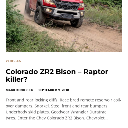
VEHICLES
Colorado ZR2 Bison – Raptor
killer?
MARK KENDRICK
SEPTEMBER 9, 2018
Front and rear locking diffs. Race bred remote reservoir coil-
over dampers. Snorkel. Steel front and rear bumpers.
Underbody skid plates. Goodyear Wrangler Duratrac
tyres. Enter the Chev Colorado ZR2 Bison. Chevrolet…