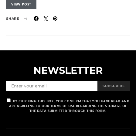
VIEW POST
SHARE
NEWSLETTER
SUBSCRIBE
BY CHECKING THIS BOX, YOU CONFIRM THAT YOU HAVE READ AND
ARE AGREEING TO OUR TERMS OF USE REGARDING THE STORAGE OF
THE DATA SUBMITTED THROUGH THIS FORM.