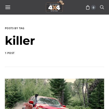
0
POSTS BY TAG
killer
1 POST