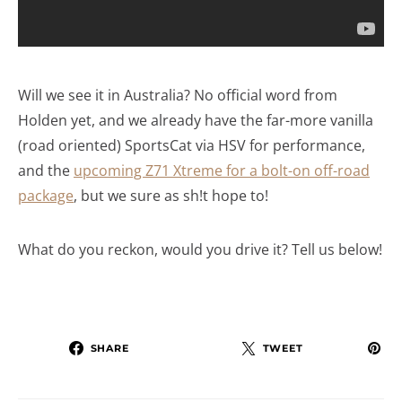
Will we see it in Australia? No official word from
Holden yet, and we already have the far-more vanilla
(road oriented) SportsCat via HSV for performance,
and the
upcoming Z71 Xtreme for a bolt-on off-road
package
, but we sure as sh!t hope to!
What do you reckon, would you drive it? Tell us below!
SHARE
TWEET