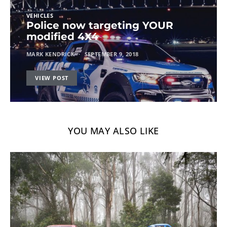
VEHICLES
Police now targeting YOUR
modified 4X4
MARK KENDRICK
SEPTEMBER 9, 2018
VIEW POST
YOU MAY ALSO LIKE