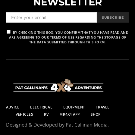
NEWSLETTER
SUBSCRIBE
BY CHECKING THIS BOX, YOU CONFIRM THAT YOU HAVE READ AND
ARE AGREEING TO OUR TERMS OF USE REGARDING THE STORAGE OF
THE DATA SUBMITTED THROUGH THIS FORM.
ADVICE
ELECTRICAL
EQUIPMENT
TRAVEL
VEHICLES
RV
MR4X4 APP
SHOP
Designed & Developed by Pat Callinan Media.