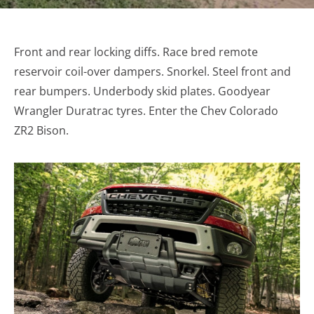
Front and rear locking diffs. Race bred remote
reservoir coil-over dampers. Snorkel. Steel front and
rear bumpers. Underbody skid plates. Goodyear
Wrangler Duratrac tyres. Enter the Chev Colorado
ZR2 Bison.