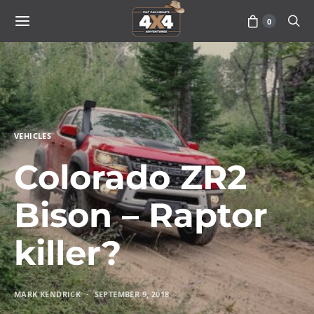
0
VEHICLES
Colorado ZR2
Bison – Raptor
killer?
MARK KENDRICK
SEPTEMBER 9, 2018