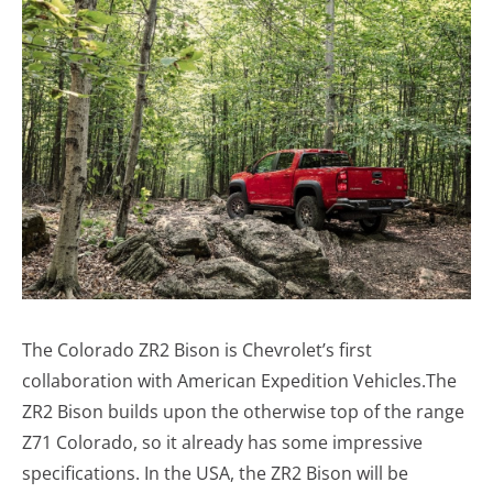
The Colorado ZR2 Bison is Chevrolet’s first
collaboration with American Expedition Vehicles.The
ZR2 Bison builds upon the otherwise top of the range
Z71 Colorado, so it already has some impressive
specifications. In the USA, the ZR2 Bison will be