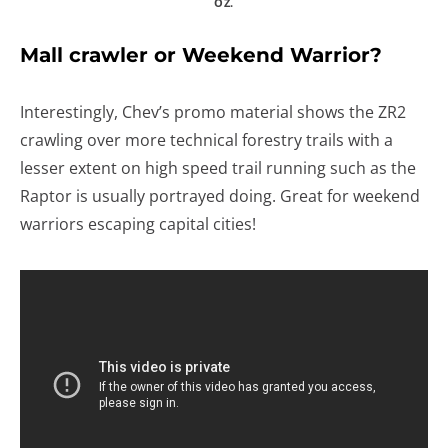
OZ.
Mall crawler or Weekend Warrior?
Interestingly, Chev’s promo material shows the ZR2
crawling over more technical forestry trails with a
lesser extent on high speed trail running such as the
Raptor is usually portrayed doing. Great for weekend
warriors escaping capital cities!