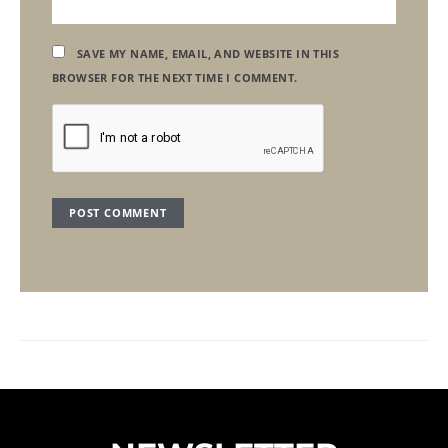
SAVE MY NAME, EMAIL, AND WEBSITE IN THIS
BROWSER FOR THE NEXT TIME I COMMENT.