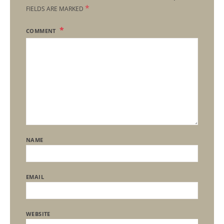
*
FIELDS ARE MARKED
COMMENT
NAME
EMAIL
WEBSITE