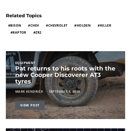
Related Topics
BISON
CHEV
CHEVROLET
HOLDEN
KILLER
RAPTOR
ZR2
EQUIPMENT
Pat returns to his roots with the
new Cooper Discoverer AT3
tyres
MARK KENDRICK
SEPTEMBER 6, 2018
VIEW POST