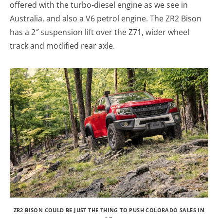
offered with the turbo-diesel engine as we see in
Australia, and also a V6 petrol engine. The ZR2 Bison
has a 2″ suspension lift over the Z71, wider wheel
track and modified rear axle.
ZR2 BISON COULD BE JUST THE THING TO PUSH COLORADO SALES IN