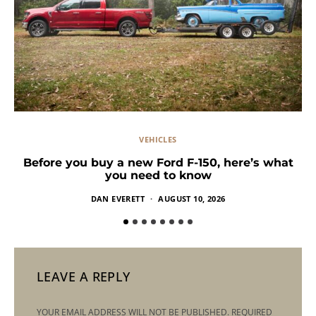
VEHICLES
Before you buy a new Ford F-150, here’s what
you need to know
DAN EVERETT
AUGUST 10, 2026
LEAVE A REPLY
YOUR EMAIL ADDRESS WILL NOT BE PUBLISHED.
REQUIRED