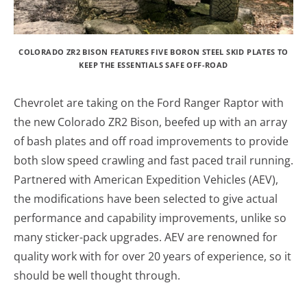
COLORADO ZR2 BISON FEATURES FIVE BORON STEEL SKID PLATES TO
KEEP THE ESSENTIALS SAFE OFF-ROAD
Chevrolet are taking on the Ford Ranger Raptor with
the new Colorado ZR2 Bison, beefed up with an array
of bash plates and off road improvements to provide
both slow speed crawling and fast paced trail running.
Partnered with American Expedition Vehicles (AEV),
the modifications have been selected to give actual
performance and capability improvements, unlike so
many sticker-pack upgrades. AEV are renowned for
quality work with for over 20 years of experience, so it
should be well thought through.