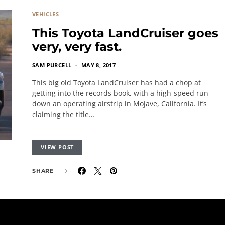
VEHICLES
This Toyota LandCruiser goes
very, very fast.
SAM PURCELL
MAY 8, 2017
This big old Toyota LandCruiser has had a chop at
getting into the records book, with a high-speed run
down an operating airstrip in Mojave, California. It’s
claiming the title…
VIEW POST
SHARE