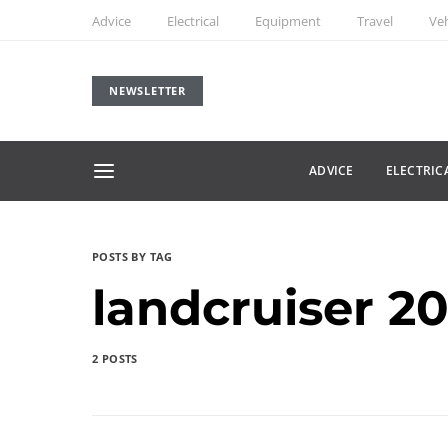
Advice
Electrical
Equipment
Travel
Veh
NEWSLETTER
ADVICE
ELECTRIC
POSTS BY TAG
landcruiser 2
2 POSTS