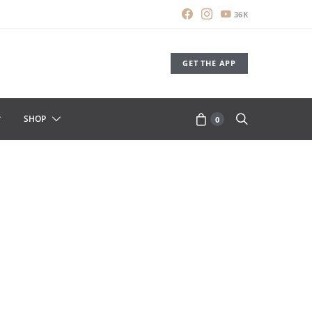
36K
GET THE APP
SHOP
0