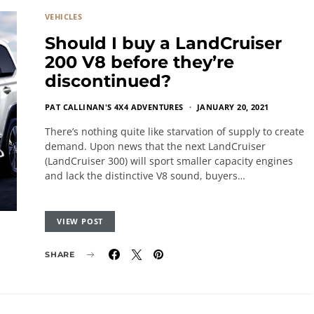
VEHICLES
Should I buy a LandCruiser
200 V8 before they’re
discontinued?
PAT CALLINAN'S 4X4 ADVENTURES
JANUARY 20, 2021
There’s nothing quite like starvation of supply to create
demand. Upon news that the next LandCruiser
(LandCruiser 300) will sport smaller capacity engines
and lack the distinctive V8 sound, buyers…
VIEW POST
SHARE