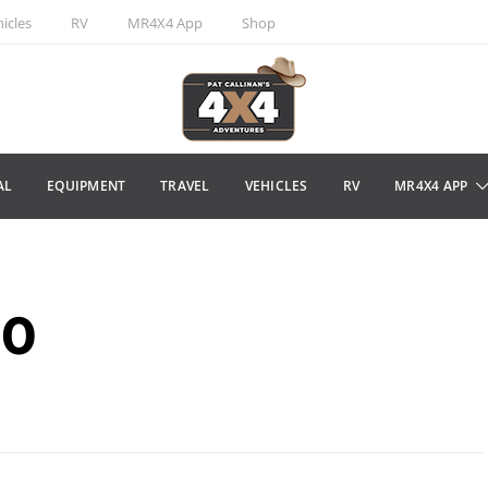
icles
RV
MR4X4 App
Shop
AL
EQUIPMENT
TRAVEL
VEHICLES
RV
MR4X4 APP
00