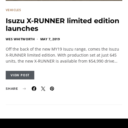
VEHICLES
Isuzu X-RUNNER limited edition
launches
WES WHITWORTH
MAY 7, 2019
Off the back of the new MY19 Isuzu range, comes the Isuzu
X-RUNNER limited edition. With production set at just 645
units, the new X-RUNNER is available from $54,990 drive…
VIEW POST
SHARE