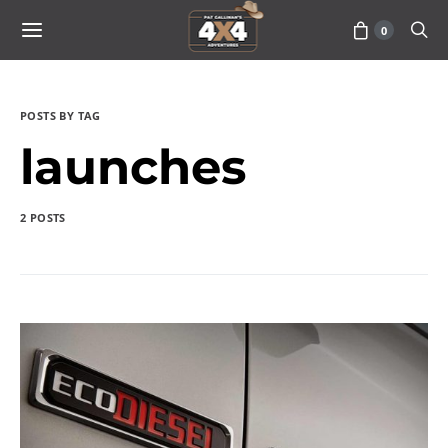
0
POSTS BY TAG
launches
2 POSTS