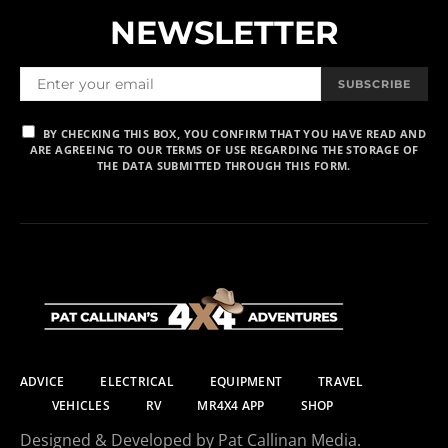
NEWSLETTER
SUBSCRIBE
BY CHECKING THIS BOX, YOU CONFIRM THAT YOU HAVE READ AND
ARE AGREEING TO OUR TERMS OF USE REGARDING THE STORAGE OF
THE DATA SUBMITTED THROUGH THIS FORM.
ADVICE
ELECTRICAL
EQUIPMENT
TRAVEL
VEHICLES
RV
MR4X4 APP
SHOP
Designed & Developed by Pat Callinan Media.