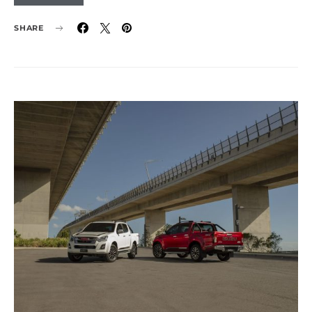
SHARE