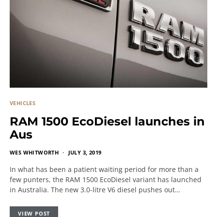
VEHICLES
RAM 1500 EcoDiesel launches in
Aus
WES WHITWORTH
JULY 3, 2019
In what has been a patient waiting period for more than a
few punters, the RAM 1500 EcoDiesel variant has launched
in Australia. The new 3.0-litre V6 diesel pushes out…
VIEW POST