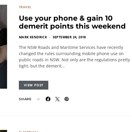
TRAVEL
Use your phone & gain 10
demerit points this weekend
MARK KENDRICK
SEPTEMBER 24, 2018
The NSW Roads and Maritime Services have recently
changed the rules surrounding mobile phone use on
public roads in NSW. Not only are the regulations pretty
tight, but the demerit…
VIEW POST
SHARE