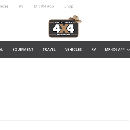
icles
RV
MR4X4 App
Shop
AL
EQUIPMENT
TRAVEL
VEHICLES
RV
MR4X4 APP