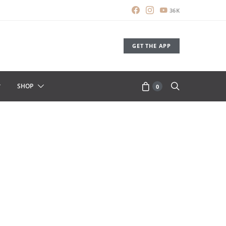
36K
GET THE APP
SHOP
0