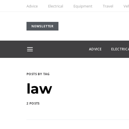
Advice
Electrical
Equipment
Travel
Veh
NEWSLETTER
ADVICE
ELECTRIC
POSTS BY TAG
law
2 POSTS