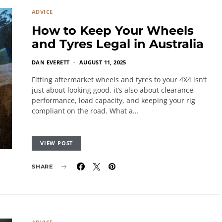
ADVICE
How to Keep Your Wheels
and Tyres Legal in Australia
DAN EVERETT
AUGUST 11, 2025
Fitting aftermarket wheels and tyres to your 4X4 isn’t
just about looking good, it’s also about clearance,
performance, load capacity, and keeping your rig
compliant on the road. What a…
VIEW POST
SHARE