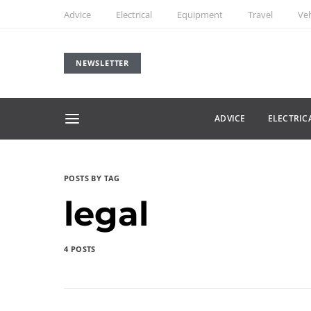
Advice
Electrical
Equipment
Travel
Veh
NEWSLETTER
ADVICE
ELECTRIC
POSTS BY TAG
legal
4 POSTS