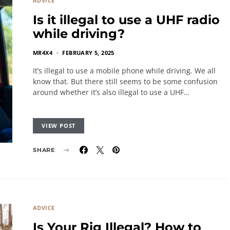
ADVICE
Is it illegal to use a UHF radio
while driving?
MR4X4
FEBRUARY 5, 2025
It’s illegal to use a mobile phone while driving. We all
know that. But there still seems to be some confusion
around whether it’s also illegal to use a UHF…
VIEW POST
SHARE
ADVICE
Is Your Rig Illegal? How to