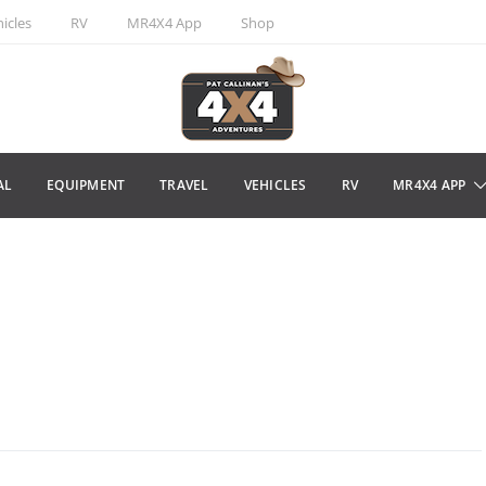
icles
RV
MR4X4 App
Shop
AL
EQUIPMENT
TRAVEL
VEHICLES
RV
MR4X4 APP