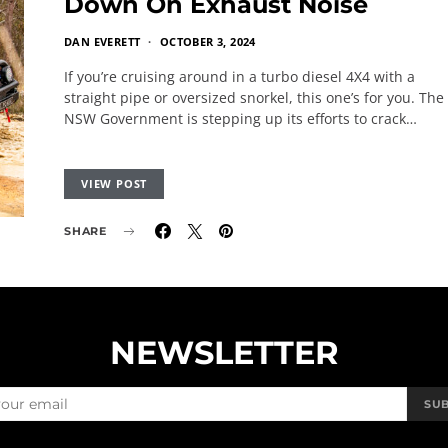
Down On Exhaust Noise
DAN EVERETT
OCTOBER 3, 2024
If you’re cruising around in a turbo diesel 4X4 with a
straight pipe or oversized snorkel, this one’s for you. The
NSW Government is stepping up its efforts to crack…
VIEW POST
SHARE
NEWSLETTER
SU