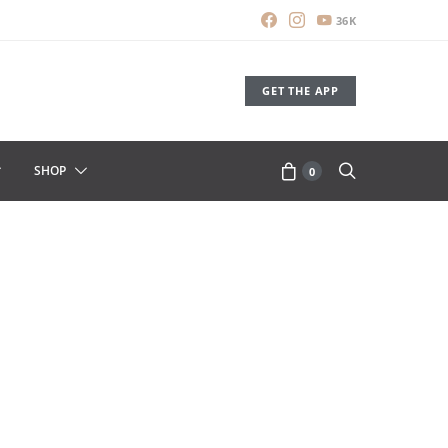
36K
GET THE APP
SHOP
0