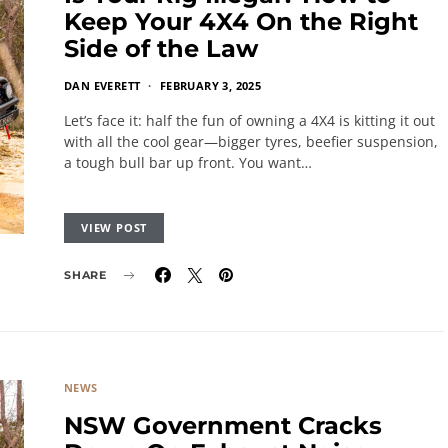
Keep Your 4X4 On the Right
Side of the Law
DAN EVERETT
FEBRUARY 3, 2025
Let’s face it: half the fun of owning a 4X4 is kitting it out
with all the cool gear—bigger tyres, beefier suspension,
a tough bull bar up front. You want…
VIEW POST
SHARE
NEWS
NSW Government Cracks