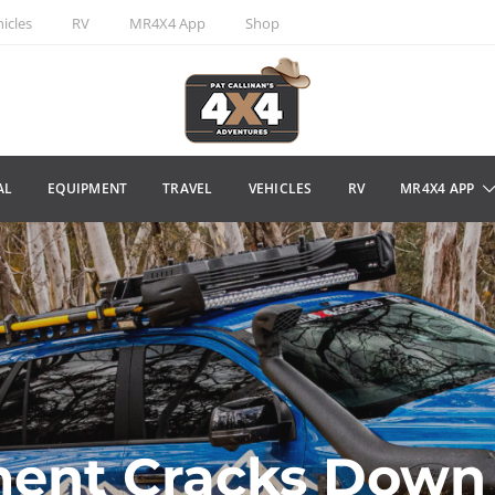
icles
RV
MR4X4 App
Shop
AL
EQUIPMENT
TRAVEL
VEHICLES
RV
MR4X4 APP
ent Cracks Down