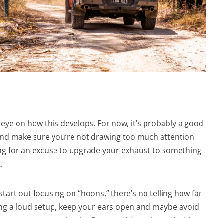
e eye on how this develops. For now, it’s probably a good
 and make sure you’re not drawing too much attention
ing for an excuse to upgrade your exhaust to something
.
tart out focusing on “hoons,” there’s no telling how far
nning a loud setup, keep your ears open and maybe avoid