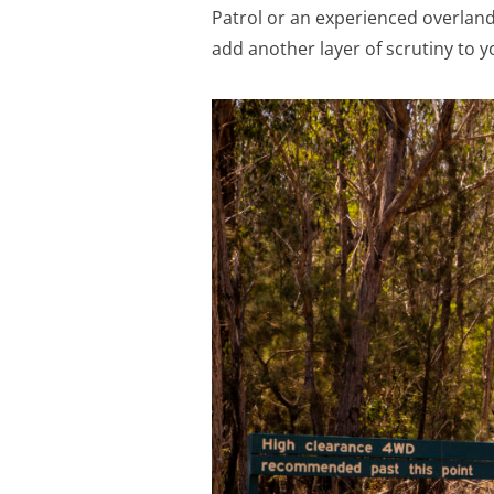
Patrol or an experienced overlan
add another layer of scrutiny to y