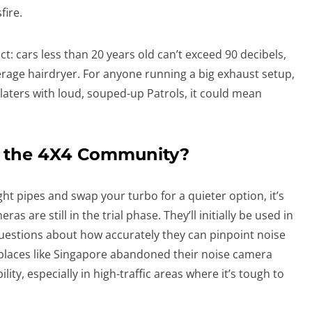
fire.
ict: cars less than 20 years old can’t exceed 90 decibels,
erage hairdryer. For anyone running a big exhaust setup,
-platers with loud, souped-up Patrols, it could mean
ct the 4X4 Community?
ght pipes and swap your turbo for a quieter option, it’s
s are still in the trial phase. They’ll initially be used in
 questions about how accurately they can pinpoint noise
l, places like Singapore abandoned their noise camera
lity, especially in high-traffic areas where it’s tough to