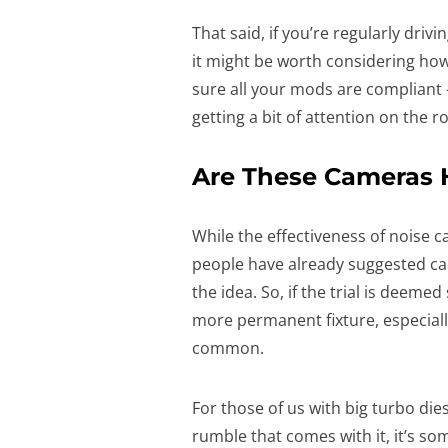
That said, if you’re regularly drivi
it might be worth considering how 
sure all your mods are compliant 
getting a bit of attention on the r
Are These Cameras H
While the effectiveness of noise c
people have already suggested ca
the idea. So, if the trial is deem
more permanent fixture, especiall
common.
For those of us with big turbo die
rumble that comes with it, it’s so