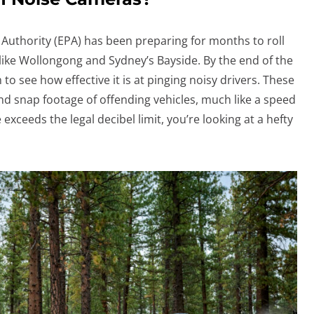
uthority (EPA) has been preparing for months to roll
like Wollongong and Sydney’s Bayside. By the end of the
em to see how effective it is at pinging noisy drivers. These
nd snap footage of offending vehicles, much like a speed
 exceeds the legal decibel limit, you’re looking at a hefty