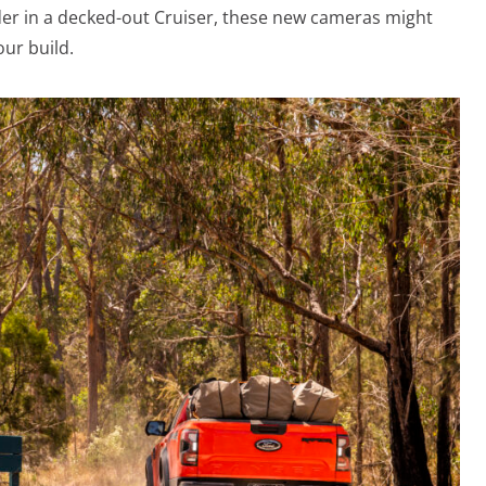
der in a decked-out Cruiser, these new cameras might
our build.