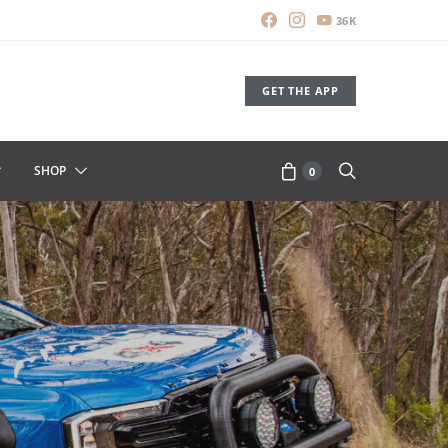
36K
GET THE APP
SHOP
0