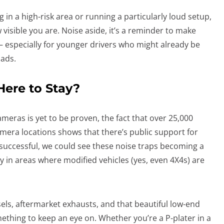
ng in a high-risk area or running a particularly loud setup,
visible you are. Noise aside, it’s a reminder to make
– especially for younger drivers who might already be
oads.
ere to Stay?
ameras is yet to be proven, the fact that over 25,000
mera locations shows that there’s public support for
ed successful, we could see these noise traps becoming a
y in areas where modified vehicles (yes, even 4X4s) are
sels, aftermarket exhausts, and that beautiful low-end
mething to keep an eye on. Whether you’re a P-plater in a