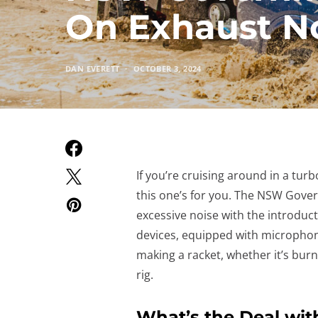
On Exhaust N
DAN EVERETT
OCTOBER 3, 2024
If you’re cruising around in a turb
this one’s for you. The NSW Gover
excessive noise with the introduc
devices, equipped with microphon
making a racket, whether it’s burn
rig.
What’s the Deal wi