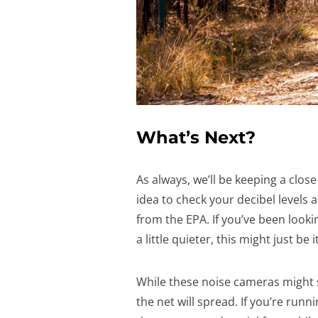
What’s Next?
As always, we’ll be keeping a clos
idea to check your decibel levels
from the EPA. If you’ve been look
a little quieter, this might just be it
While these noise cameras might s
the net will spread. If you’re ru