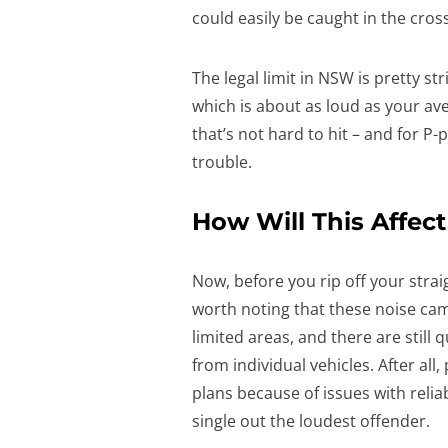
could easily be caught in the cross
The legal limit in NSW is pretty str
which is about as loud as your av
that’s not hard to hit – and for P
trouble.
How Will This Affe
Now, before you rip off your strai
worth noting that these noise camera
limited areas, and there are still
from individual vehicles. After al
plans because of issues with reliabi
single out the loudest offender.