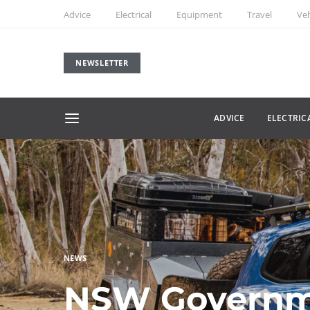
Advice
Electrical
Equipment
Travel
Veh
NEWSLETTER
ADVICE
ELECTRIC
NEWS
NSW Governm