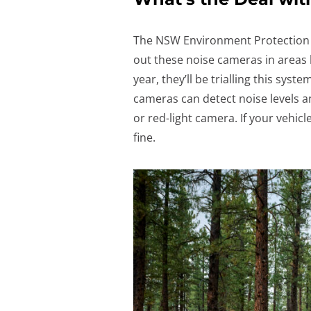
The NSW Environment Protection A
out these noise cameras in areas 
year, they’ll be trialling this syst
cameras can detect noise levels a
or red-light camera. If your vehicle
fine.