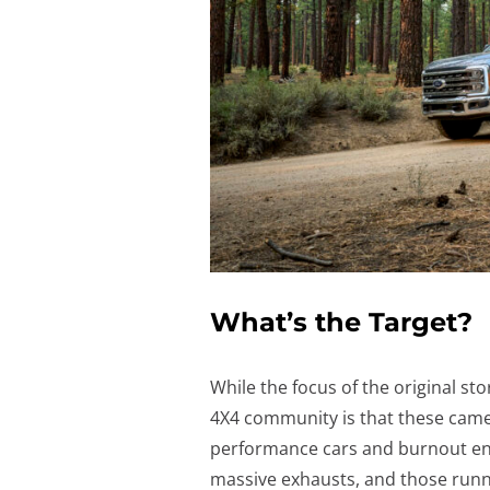
What’s the Target?
While the focus of the original sto
4X4 community is that these camer
performance cars and burnout enth
massive exhausts, and those runn