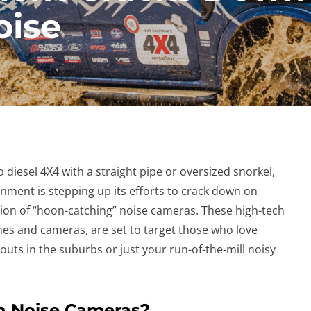
oise
o diesel 4X4 with a straight pipe or oversized snorkel,
nment is stepping up its efforts to crack down on
tion of “hoon-catching” noise cameras. These high-tech
es and cameras, are set to target those who love
outs in the suburbs or just your run-of-the-mill noisy
th Noise Cameras?