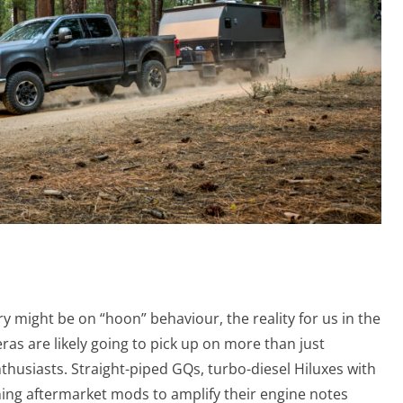
ry might be on “hoon” behaviour, the reality for us in the
as are likely going to pick up on more than just
usiasts. Straight-piped GQs, turbo-diesel Hiluxes with
ing aftermarket mods to amplify their engine notes