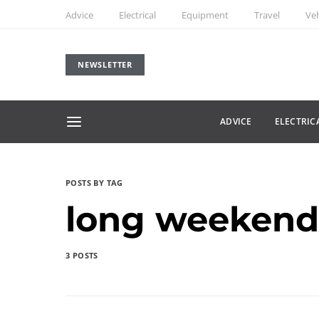
Advice
Electrical
Equipment
Travel
Veh
NEWSLETTER
ADVICE
ELECTRIC
POSTS BY TAG
long weekend
3 POSTS