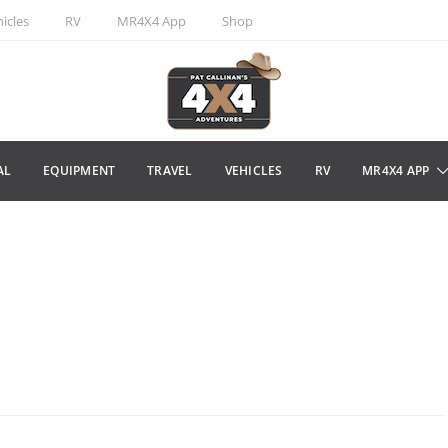
icles
RV
MR4X4 App
Shop
AL
EQUIPMENT
TRAVEL
VEHICLES
RV
MR4X4 APP