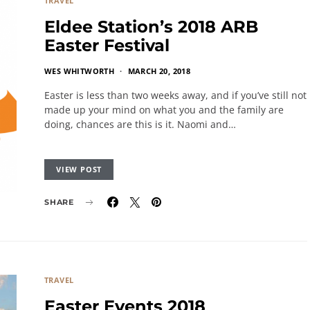
TRAVEL
Eldee Station’s 2018 ARB
Easter Festival
WES WHITWORTH
MARCH 20, 2018
Easter is less than two weeks away, and if you’ve still not
made up your mind on what you and the family are
doing, chances are this is it. Naomi and…
VIEW POST
SHARE
TRAVEL
Easter Events 2018