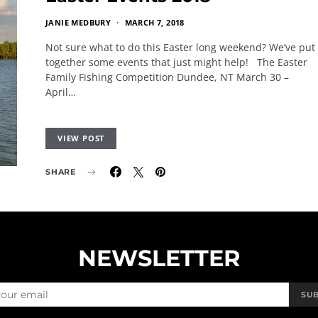
JANIE MEDBURY
MARCH 7, 2018
Not sure what to do this Easter long weekend? We’ve put
together some events that just might help! The Easter
Family Fishing Competition Dundee, NT March 30 –
April…
VIEW POST
SHARE
NEWSLETTER
SU