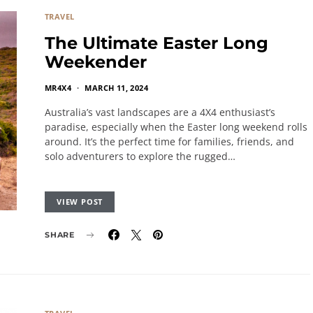
TRAVEL
The Ultimate Easter Long
Weekender
MR4X4
MARCH 11, 2024
Australia’s vast landscapes are a 4X4 enthusiast’s
paradise, especially when the Easter long weekend rolls
around. It’s the perfect time for families, friends, and
solo adventurers to explore the rugged…
VIEW POST
SHARE