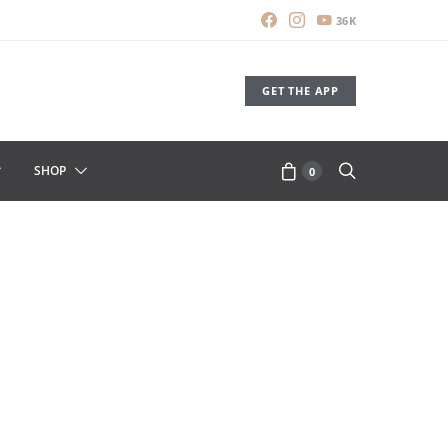
36K
GET THE APP
SHOP
0