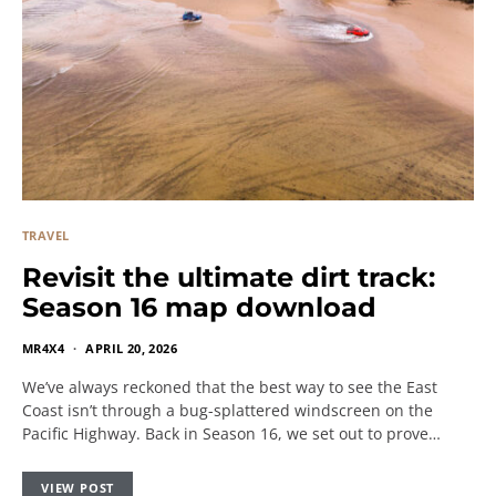
TRAVEL
Revisit the ultimate dirt track:
Season 16 map download
MR4X4
APRIL 20, 2026
We’ve always reckoned that the best way to see the East
Coast isn’t through a bug-splattered windscreen on the
Pacific Highway. Back in Season 16, we set out to prove…
VIEW POST