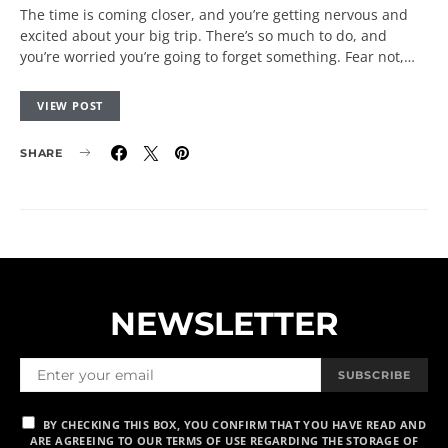
The time is coming closer, and you’re getting nervous and
excited about your big trip. There’s so much to do, and
you’re worried you’re going to forget something. Fear not,…
VIEW POST
SHARE
NEWSLETTER
SUBSCRIBE
BY CHECKING THIS BOX, YOU CONFIRM THAT YOU HAVE READ AND
ARE AGREEING TO OUR TERMS OF USE REGARDING THE STORAGE OF