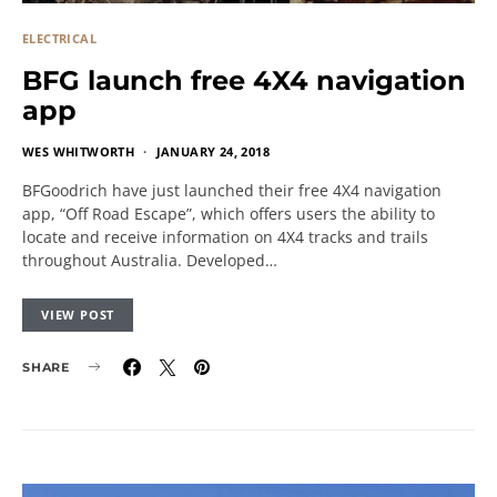
ELECTRICAL
BFG launch free 4X4 navigation
app
WES WHITWORTH
JANUARY 24, 2018
BFGoodrich have just launched their free 4X4 navigation
app, “Off Road Escape”, which offers users the ability to
locate and receive information on 4X4 tracks and trails
throughout Australia. Developed…
VIEW POST
SHARE