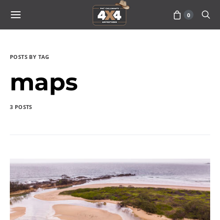
0
POSTS BY TAG
maps
3 POSTS