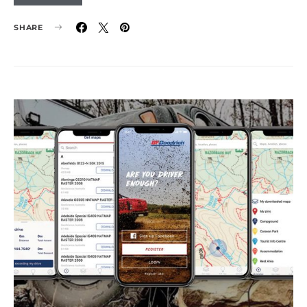
SHARE