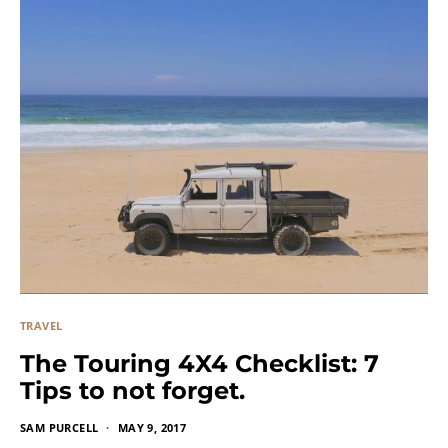
TRAVEL
The Touring 4X4 Checklist: 7
Tips to not forget.
SAM PURCELL
MAY 9, 2017