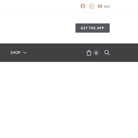
36K
GET THE APP
SHOP
0