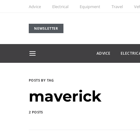
Advice
Electrical
Equipment
Travel
Veh
NEWSLETTER
ADVICE
ELECTRIC
POSTS BY TAG
maverick
2 POSTS