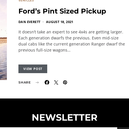
VEHICLES
Ford’s Pint Sized Pickup
DAN EVERETT
AUGUST 18, 2021
It doesn’t take an expert to see 4x4s are getting larger.
Each generation dwarfs the previous. Even mid-size
dual cabs like the current generation Ranger dwarf the
previous full-size wagons…
VIEW POST
SHARE
NEWSLETTER