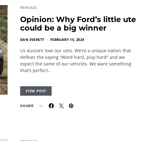
VEHICLES
Opinion: Why Ford’s little ute
could be a big winner
DAN EVERETT
FEBRUARY 15, 2024
Us Aussie’s love our utes. We’re a unique nation that
defines the saying “Word hard, play hard” and we
expect the same of our vehicles. We want something
that’s perfect…
VIEW POST
SHARE