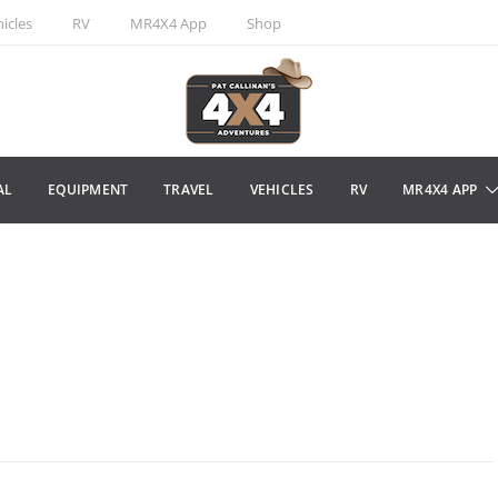
icles
RV
MR4X4 App
Shop
AL
EQUIPMENT
TRAVEL
VEHICLES
RV
MR4X4 APP