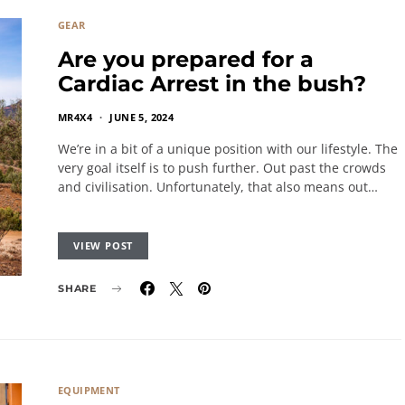
GEAR
Are you prepared for a
Cardiac Arrest in the bush?
MR4X4
JUNE 5, 2024
We’re in a bit of a unique position with our lifestyle. The
very goal itself is to push further. Out past the crowds
and civilisation. Unfortunately, that also means out…
VIEW POST
SHARE
EQUIPMENT