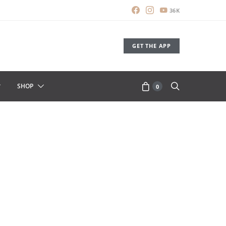
36K
GET THE APP
SHOP
0