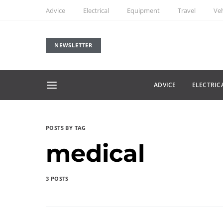
Advice
Electrical
Equipment
Travel
Veh
NEWSLETTER
ADVICE
ELECTRIC
POSTS BY TAG
medical
3 POSTS