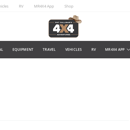
icles
RV
MR4X4 App
Shop
AL
EQUIPMENT
TRAVEL
VEHICLES
RV
MR4X4 APP