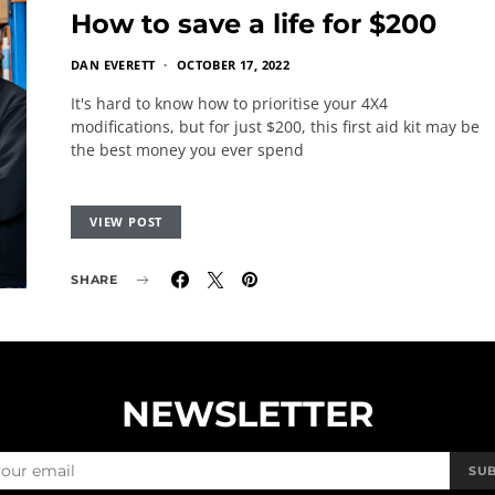
How to save a life for $200
DAN EVERETT
OCTOBER 17, 2022
It's hard to know how to prioritise your 4X4
modifications, but for just $200, this first aid kit may be
the best money you ever spend
VIEW POST
SHARE
NEWSLETTER
SU