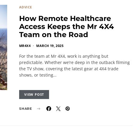
ADVICE
How Remote Healthcare
Access Keeps the Mr 4X4
Team on the Road
MR4X4
MARCH 19, 2025
For the team at Mr 4X4, work is anything but
predictable. Whether we’re deep in the outback filming
the TV show, covering the latest gear at 4X4 trade
shows, or testing…
VIEW POST
SHARE