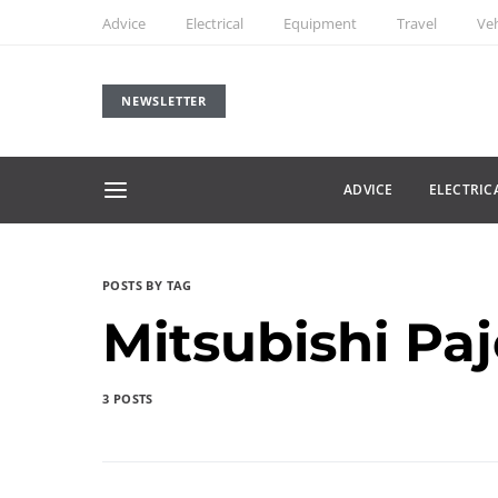
Advice
Electrical
Equipment
Travel
Veh
NEWSLETTER
ADVICE
ELECTRIC
POSTS BY TAG
Mitsubishi Pa
3 POSTS