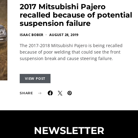
2017 Mitsubishi Pajero
recalled because of potential
suspension failure
ISAAC BOBER
AUGUST 28, 2019
The 2017-2018 Mitsubishi Pajero is being recalled
because of poor welding that could see the front
suspension break and cause steering failure.
VIEW POST
SHARE
NEWSLETTER