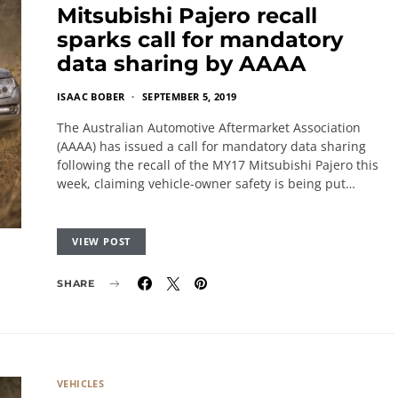
Mitsubishi Pajero recall
sparks call for mandatory
data sharing by AAAA
ISAAC BOBER
SEPTEMBER 5, 2019
The Australian Automotive Aftermarket Association
(AAAA) has issued a call for mandatory data sharing
following the recall of the MY17 Mitsubishi Pajero this
week, claiming vehicle-owner safety is being put…
VIEW POST
SHARE
VEHICLES