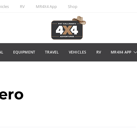
icles
RV
MR4X4 App
Shop
AL
EQUIPMENT
TRAVEL
VEHICLES
RV
MR4X4 APP
jero