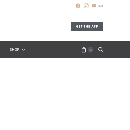
36K
GET THE APP
SHOP
0