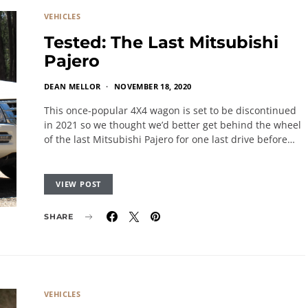
VEHICLES
Tested: The Last Mitsubishi
Pajero
DEAN MELLOR
NOVEMBER 18, 2020
This once-popular 4X4 wagon is set to be discontinued
in 2021 so we thought we’d better get behind the wheel
of the last Mitsubishi Pajero for one last drive before…
VIEW POST
SHARE
VEHICLES