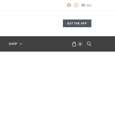
36K
GET THE APP
SHOP
0