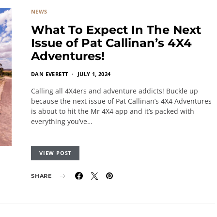
NEWS
What To Expect In The Next
Issue of Pat Callinan’s 4X4
Adventures!
DAN EVERETT
JULY 1, 2024
Calling all 4X4ers and adventure addicts! Buckle up
because the next issue of Pat Callinan’s 4X4 Adventures
is about to hit the Mr 4X4 app and it’s packed with
everything you’ve…
VIEW POST
SHARE