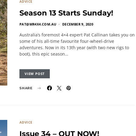
ADVICE
Season 13 Starts Sunday!
PAT@MR4X4.COM.AU
DECEMBER 9, 2020
Australia’s foremost 4×4 expert Pat Callinan takes you on
some of his all-time favourite four-wheel-drive
adventures. Now in its 13th year (with two new rigs to
boot), this epic season…
VIEW POST
SHARE
ADVICE
Issue 34 – OUT NOW!