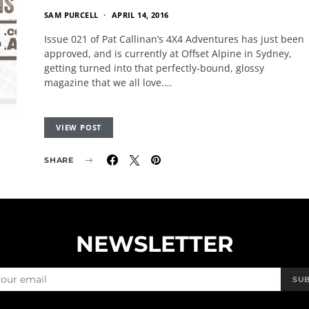
SAM PURCELL
APRIL 14, 2016
Issue 021 of Pat Callinan’s 4X4 Adventures has just been
approved, and is currently at Offset Alpine in Sydney,
getting turned into that perfectly-bound, glossy
magazine that we all love.…
VIEW POST
SHARE
NEWSLETTER
SU