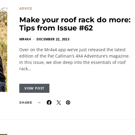
ADVICE
Make your roof rack do more:
Tips from Issue #62
MR4X4
DECEMBER 22, 2023
Over on the Mr4x4 app we’ve just released the latest
edition of the Pat Callinan’s 4X4 Adventure’s magazine.
In this issue, we dive deep into the essentials of roof
rack…
VIEW POST
SHARE