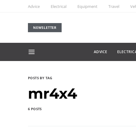
Advice
Electrical
Equipment
Travel
Veh
NEWSLETTER
ADVICE
ELECTRIC
POSTS BY TAG
mr4x4
6 POSTS