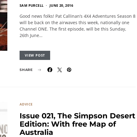
SAM PURCELL
JUNE 20, 2016
Good news folks! Pat Callinan’s 4X4 Adventures Season 8
will be back on the airwaves this week, nationally one
Channel ONE. The first episode, will be this Sunday,
26th June…
VIEW POST
SHARE
ADVICE
Issue 021, The Simpson Desert
Edition: With free Map of
Australia