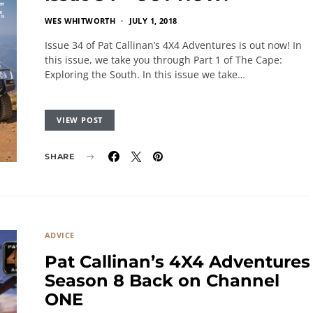
WES WHITWORTH
JULY 1, 2018
Issue 34 of Pat Callinan’s 4X4 Adventures is out now! In
this issue, we take you through Part 1 of The Cape:
Exploring the South. In this issue we take…
VIEW POST
SHARE
ADVICE
Pat Callinan’s 4X4 Adventures
Season 8 Back on Channel
ONE