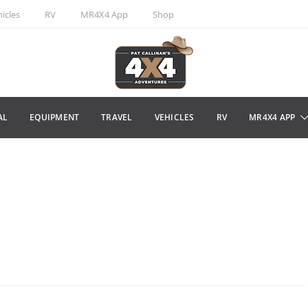
icles
RV
MR4X4 App
Shop
AL
EQUIPMENT
TRAVEL
VEHICLES
RV
MR4X4 APP