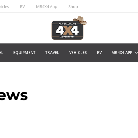
icles
RV
MR4X4 App
Shop
AL
EQUIPMENT
TRAVEL
VEHICLES
RV
MR4X4 APP
news