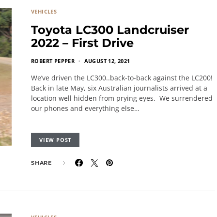
VEHICLES
Toyota LC300 Landcruiser
2022 – First Drive
ROBERT PEPPER
AUGUST 12, 2021
We’ve driven the LC300..back-to-back against the LC200!
Back in late May, six Australian journalists arrived at a
location well hidden from prying eyes. We surrendered
our phones and everything else…
VIEW POST
SHARE