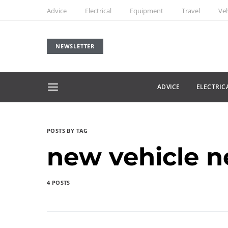
Advice
Electrical
Equipment
Travel
Veh
NEWSLETTER
ADVICE
ELECTRIC
POSTS BY TAG
new vehicle 
4 POSTS