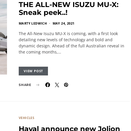
THE ALL-NEW ISUZU MU-X:
Sneak peek..!
MARTY LEDWICH
MAY 24, 2021
The All-New Isuzu MU-X is coming, with a first look
detailing new levels of technology and bold and
dynamic design. Ahead of the full Australian reveal in
the coming months,…
VIEW POST
SHARE
VEHICLES
Haval announce new Jolion