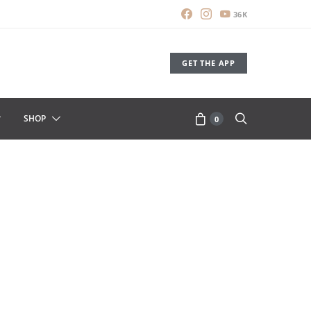
36K
GET THE APP
SHOP
0