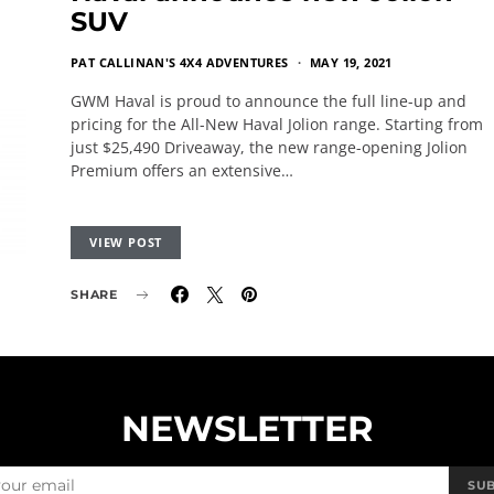
SUV
PAT CALLINAN'S 4X4 ADVENTURES
MAY 19, 2021
GWM Haval is proud to announce the full line-up and
pricing for the All-New Haval Jolion range. Starting from
just $25,490 Driveaway, the new range-opening Jolion
Premium offers an extensive…
VIEW POST
SHARE
NEWSLETTER
SU