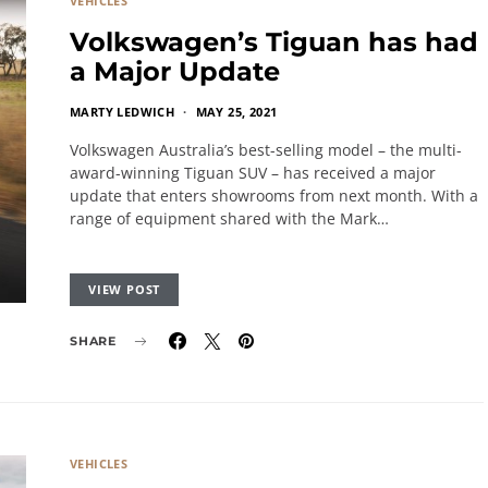
VEHICLES
Volkswagen’s Tiguan has had
a Major Update
MARTY LEDWICH
MAY 25, 2021
Volkswagen Australia’s best-selling model – the multi-
award-winning Tiguan SUV – has received a major
update that enters showrooms from next month. With a
range of equipment shared with the Mark…
VIEW POST
SHARE
VEHICLES