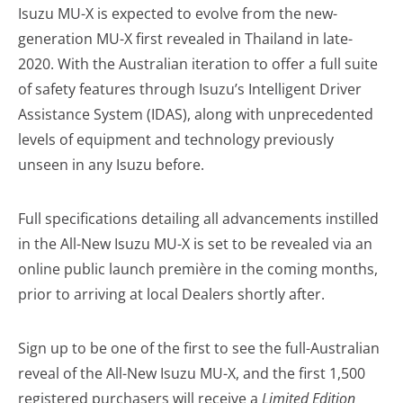
Isuzu MU-X is expected to evolve from the new-
generation MU-X first revealed in Thailand in late-
2020. With the Australian iteration to offer a full suite
of safety features through Isuzu’s Intelligent Driver
Assistance System (IDAS), along with unprecedented
levels of equipment and technology previously
unseen in any Isuzu before.
Full specifications detailing all advancements instilled
in the All-New Isuzu MU-X is set to be revealed via an
online public launch première in the coming months,
prior to arriving at local Dealers shortly after.
Sign up to be one of the first to see the full-Australian
reveal of the All-New Isuzu MU-X, and the first 1,500
registered purchasers will receive a
Limited Edition