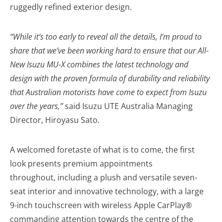
ruggedly refined exterior design.
“While it’s too early to reveal all the details, I’m proud to
share that we’ve been working hard to ensure that our All-
New Isuzu MU-X combines the latest technology and
design with the proven formula of durability and reliability
that Australian motorists have come to expect from Isuzu
over the years,”
said Isuzu UTE Australia Managing
Director, Hiroyasu Sato.
A welcomed foretaste of what is to come, the first
look presents premium appointments
throughout, including a plush and versatile seven-
seat interior and innovative technology, with a large
9-inch touchscreen with wireless Apple CarPlay®
commanding attention towards the centre of the