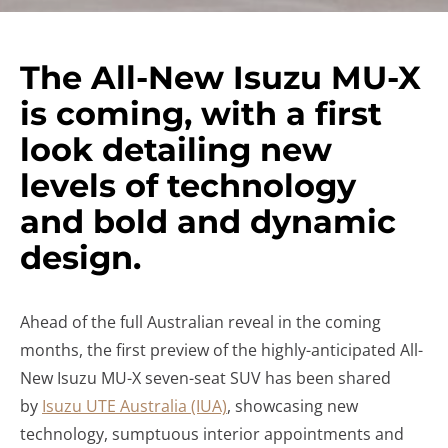
The All-New Isuzu MU-X
is coming, with a first
look detailing new
levels of technology
and bold and dynamic
design.
Ahead of the full Australian reveal in the coming
months, the first preview of the highly-anticipated All-
New Isuzu MU-X seven-seat SUV has been shared
by
Isuzu UTE Australia (IUA)
, showcasing new
technology, sumptuous interior appointments and