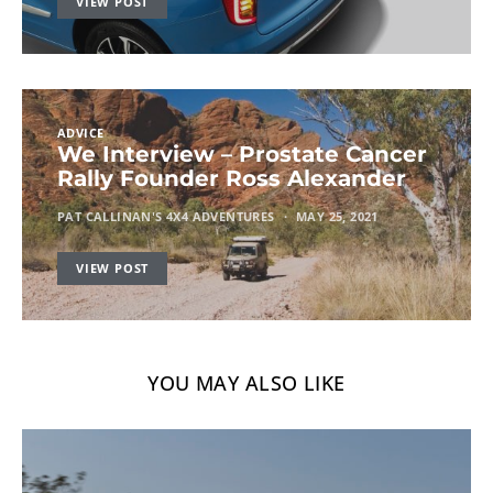
VIEW POST
ADVICE
We Interview – Prostate Cancer
Rally Founder Ross Alexander
PAT CALLINAN'S 4X4 ADVENTURES
MAY 25, 2021
VIEW POST
YOU MAY ALSO LIKE