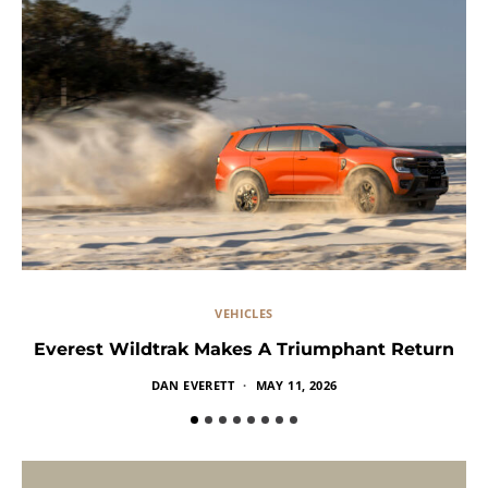
VEHICLES
Everest Wildtrak Makes A Triumphant Return
DAN EVERETT
MAY 11, 2026