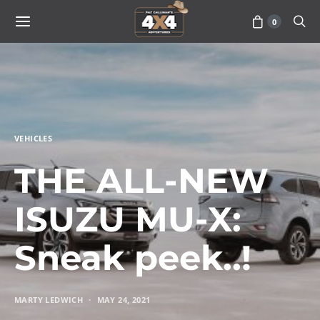
0
VEHICLES
THE ALL-NEW
ISUZU MU-X:
Sneak peek..!
MARTY LEDWICH
MAY 24, 2021