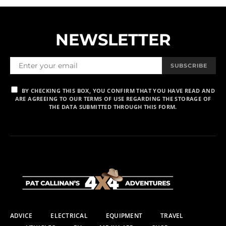
NEWSLETTER
SUBSCRIBE
BY CHECKING THIS BOX, YOU CONFIRM THAT YOU HAVE READ AND
ARE AGREEING TO OUR TERMS OF USE REGARDING THE STORAGE OF
THE DATA SUBMITTED THROUGH THIS FORM.
ADVICE
ELECTRICAL
EQUIPMENT
TRAVEL