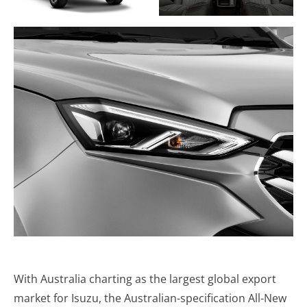
With Australia charting as the largest global export
market for Isuzu, the Australian-specification All-New