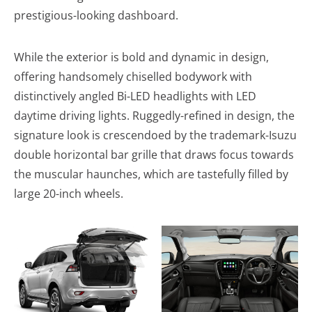
prestigious-looking dashboard.
While the exterior is bold and dynamic in design,
offering handsomely chiselled bodywork with
distinctively angled Bi-LED headlights with LED
daytime driving lights. Ruggedly-refined in design, the
signature look is crescendoed by the trademark-Isuzu
double horizontal bar grille that draws focus towards
the muscular haunches, which are tastefully filled by
large 20-inch wheels.