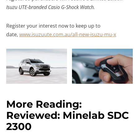
Isuzu UTE-branded Casio G-Shock Watch.
Register your interest now to keep up to
date,
www.isuzuute.com.au/all-new-isuzu-mu-x
More Reading:
Reviewed: Minelab SDC
2300