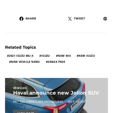
SHARE
TWEET
Related Topics
2021 ISUZU MU-X
ISUZU
NEW 4X4
NEW ISUZU
NEW VEHICLE NEWS
SNEAK PEEK
VEHICLES
Haval announce new Jolion SUV
PAT CALLINAN'S 4X4 ADVENTURES
MAY 19, 2021