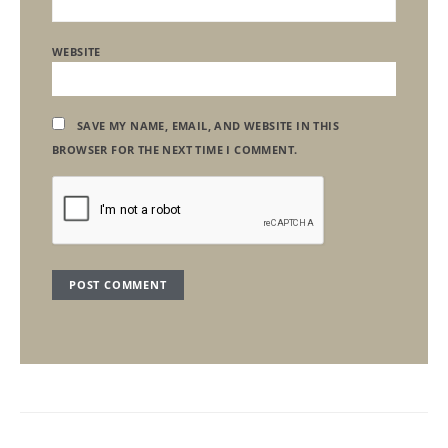
WEBSITE
SAVE MY NAME, EMAIL, AND WEBSITE IN THIS
BROWSER FOR THE NEXT TIME I COMMENT.