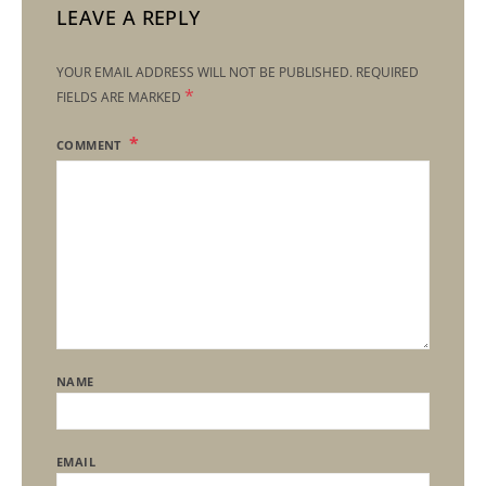
LEAVE A REPLY
YOUR EMAIL ADDRESS WILL NOT BE PUBLISHED.
REQUIRED
*
FIELDS ARE MARKED
COMMENT
NAME
EMAIL