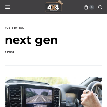
0
POSTS BY TAG
next gen
1 POST