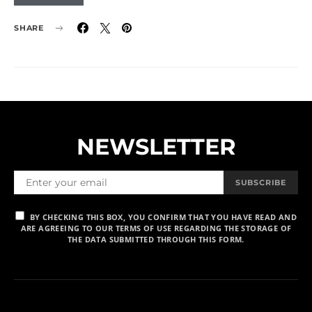
SHARE
NEWSLETTER
SUBSCRIBE
BY CHECKING THIS BOX, YOU CONFIRM THAT YOU HAVE READ AND
ARE AGREEING TO OUR TERMS OF USE REGARDING THE STORAGE OF
THE DATA SUBMITTED THROUGH THIS FORM.