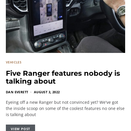
VEHICLES
Five Ranger features nobody is
talking about
DAN EVERETT
AUGUST 3, 2022
Eyeing off a new Ranger but not convinced yet? We've got
the inside scoop on some of the coolest features no one else
is talking about
VIEW POST