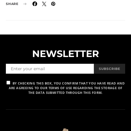
SHARE
NEWSLETTER
SUBSCRIBE
BY CHECKING THIS BOX, YOU CONFIRM THAT YOU HAVE READ AND
ARE AGREEING TO OUR TERMS OF USE REGARDING THE STORAGE OF
THE DATA SUBMITTED THROUGH THIS FORM.