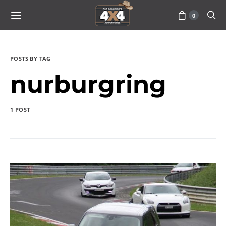
0
POSTS BY TAG
nurburgring
1 POST