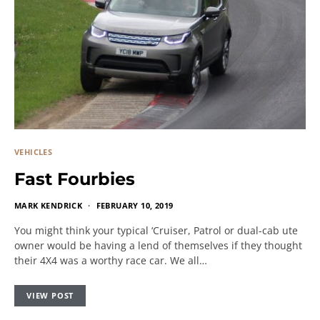
VEHICLES
Fast Fourbies
MARK KENDRICK
FEBRUARY 10, 2019
You might think your typical ‘Cruiser, Patrol or dual-cab ute
owner would be having a lend of themselves if they thought
their 4X4 was a worthy race car. We all…
VIEW POST