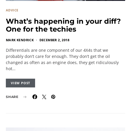
ADVICE
What’s happening in your diff?
One for the techies
MARK KENDRICK
DECEMBER 2, 2018
Differentials are one component of our 4X4s that we
probably don’t care for enough. They don’t get the oil
changed as often as an engine does, they get ridiculously
hot…
VIEW POST
SHARE