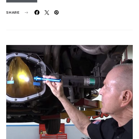
SHARE