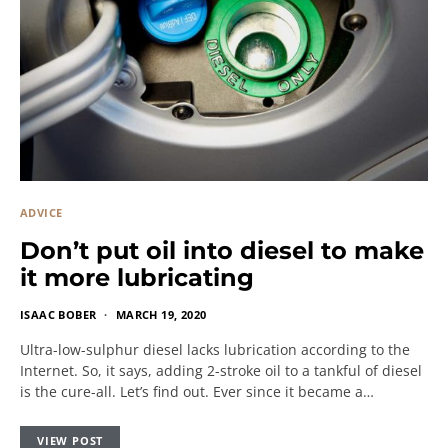
ADVICE
Don’t put oil into diesel to make
it more lubricating
ISAAC BOBER
MARCH 19, 2020
Ultra-low-sulphur diesel lacks lubrication according to the
Internet. So, it says, adding 2-stroke oil to a tankful of diesel
is the cure-all. Let’s find out. Ever since it became a…
VIEW POST