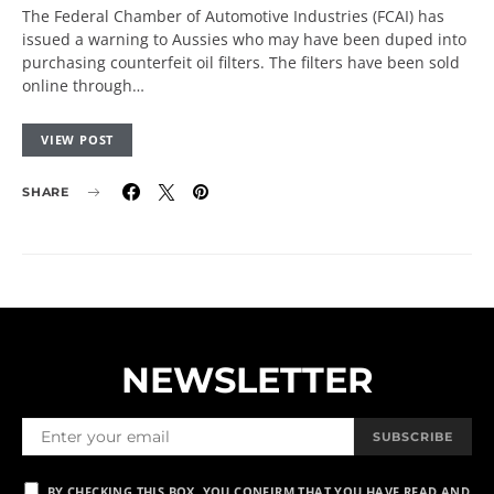
The Federal Chamber of Automotive Industries (FCAI) has
issued a warning to Aussies who may have been duped into
purchasing counterfeit oil filters. The filters have been sold
online through…
VIEW POST
SHARE
NEWSLETTER
SUBSCRIBE
BY CHECKING THIS BOX, YOU CONFIRM THAT YOU HAVE READ AND