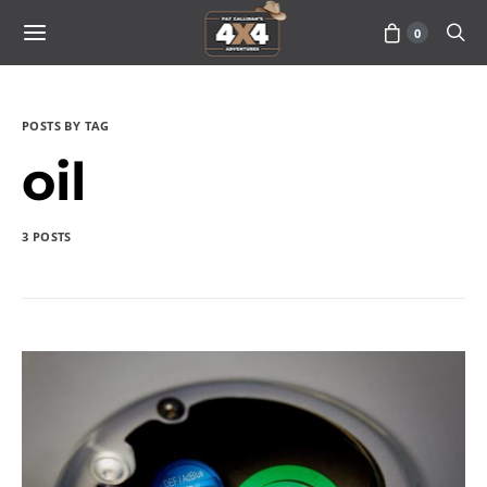
0
POSTS BY TAG
oil
3 POSTS