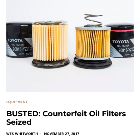
EQUIPMENT
BUSTED: Counterfeit Oil Filters
Seized
WES WHITWORTH
NOVEMBER 27, 2017