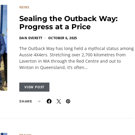
NEWS
Sealing the Outback Way:
Progress at a Price
DAN EVERETT
OCTOBER 6, 2025
The Outback Way has long held a mythical status among
Aussie 4X4ers. Stretching over 2,700 kilometres from
Laverton in WA through the Red Centre and out to
Winton in Queensland, it’s often…
VIEW POST
SHARE