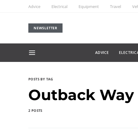
Advice
Electrical
Equipment
Travel
Veh
NEWSLETTER
ADVICE
ELECTRIC
POSTS BY TAG
Outback Way
2 POSTS