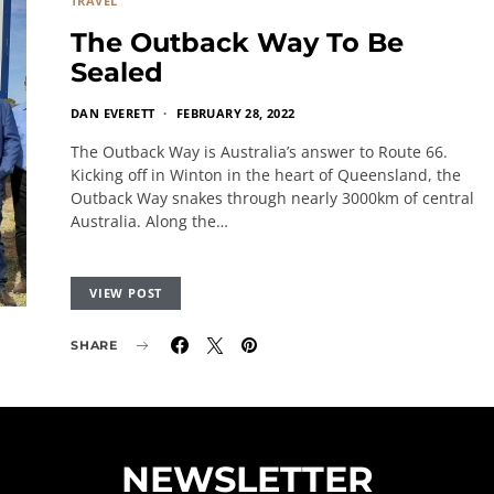
TRAVEL
The Outback Way To Be
Sealed
DAN EVERETT
FEBRUARY 28, 2022
The Outback Way is Australia’s answer to Route 66.
Kicking off in Winton in the heart of Queensland, the
Outback Way snakes through nearly 3000km of central
Australia. Along the…
VIEW POST
SHARE
NEWSLETTER