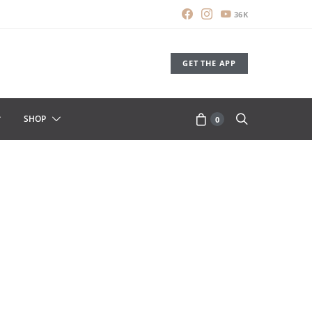
36K
GET THE APP
SHOP
0