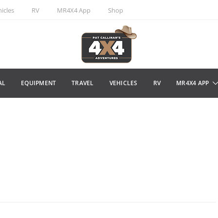
icles
RV
MR4X4 App
Shop
AL
EQUIPMENT
TRAVEL
VEHICLES
RV
MR4X4 APP