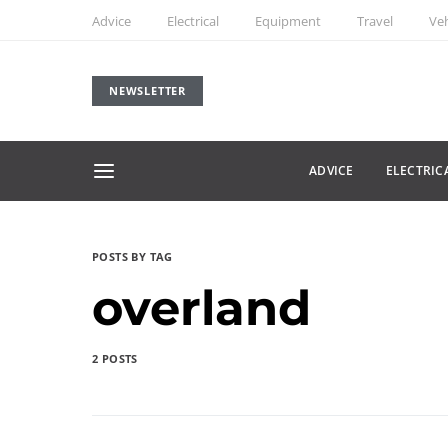
Advice
Electrical
Equipment
Travel
Veh
NEWSLETTER
ADVICE
ELECTRIC
POSTS BY TAG
overland
2 POSTS