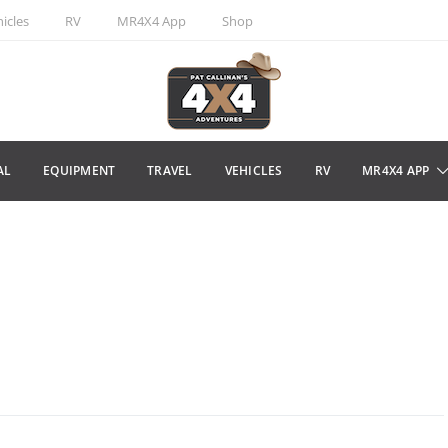
icles
RV
MR4X4 App
Shop
AL
EQUIPMENT
TRAVEL
VEHICLES
RV
MR4X4 APP