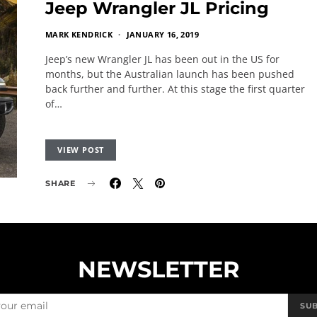
Jeep Wrangler JL Pricing
MARK KENDRICK
JANUARY 16, 2019
Jeep’s new Wrangler JL has been out in the US for
months, but the Australian launch has been pushed
back further and further. At this stage the first quarter
of…
VIEW POST
SHARE
NEWSLETTER
SU