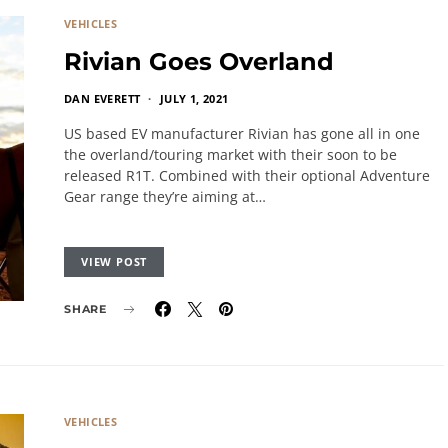
VEHICLES
Rivian Goes Overland
DAN EVERETT
JULY 1, 2021
US based EV manufacturer Rivian has gone all in one
the overland/touring market with their soon to be
released R1T. Combined with their optional Adventure
Gear range they’re aiming at…
VIEW POST
SHARE
VEHICLES