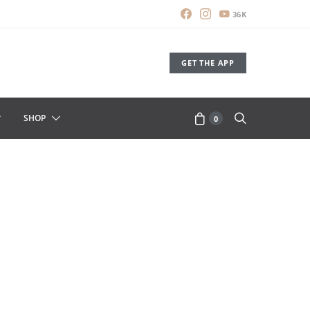
36K
GET THE APP
SHOP
0