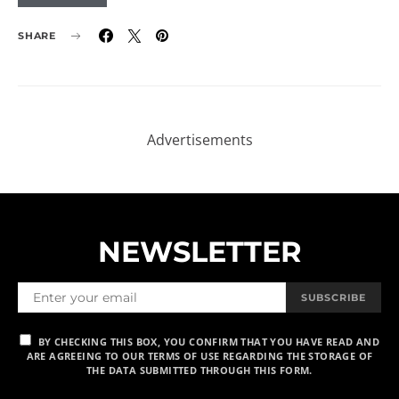
SHARE
NEWSLETTER
SUBSCRIBE
BY CHECKING THIS BOX, YOU CONFIRM THAT YOU HAVE READ AND
ARE AGREEING TO OUR TERMS OF USE REGARDING THE STORAGE OF
THE DATA SUBMITTED THROUGH THIS FORM.