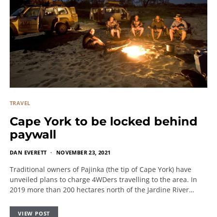
TRAVEL
Cape York to be locked behind
paywall
DAN EVERETT
NOVEMBER 23, 2021
Traditional owners of Pajinka (the tip of Cape York) have
unveiled plans to charge 4WDers travelling to the area. In
2019 more than 200 hectares north of the Jardine River…
VIEW POST