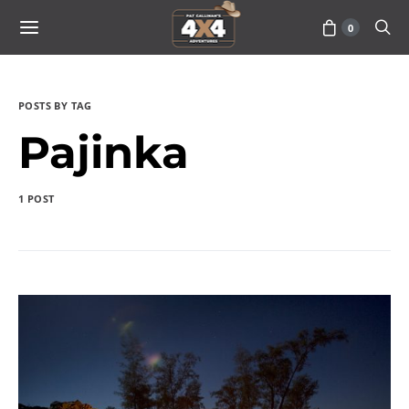
0
POSTS BY TAG
Pajinka
1 POST