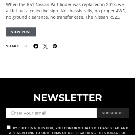
When the R51 Nissan Pathfinder was replaced in 2013, we
all let out a collective sigh. No chassis rails, no proper 4WD,
no ground clearance, no transfer case. The Nissan R52…
VIEW POST
SHARE
NEWSLETTER
SUBSCRIBE
BY CHECKING THIS BOX, YOU CONFIRM THAT YOU HAVE READ AND
ARE AGREEING TO OUR TERMS OF USE REGARDING THE STORAGE OF