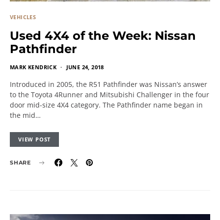
VEHICLES
Used 4X4 of the Week: Nissan
Pathfinder
MARK KENDRICK
JUNE 24, 2018
Introduced in 2005, the R51 Pathfinder was Nissan’s answer
to the Toyota 4Runner and Mitsubishi Challenger in the four
door mid-size 4X4 category. The Pathfinder name began in
the mid…
VIEW POST
SHARE