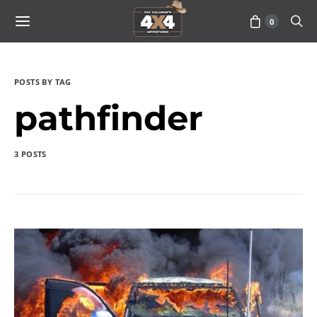
0
POSTS BY TAG
pathfinder
3 POSTS