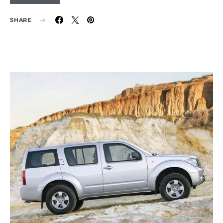
SHARE