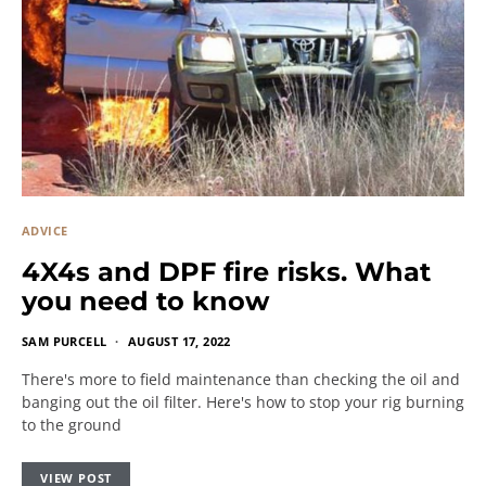
ADVICE
4X4s and DPF fire risks. What
you need to know
SAM PURCELL
AUGUST 17, 2022
There's more to field maintenance than checking the oil and
banging out the oil filter. Here's how to stop your rig burning
to the ground
VIEW POST