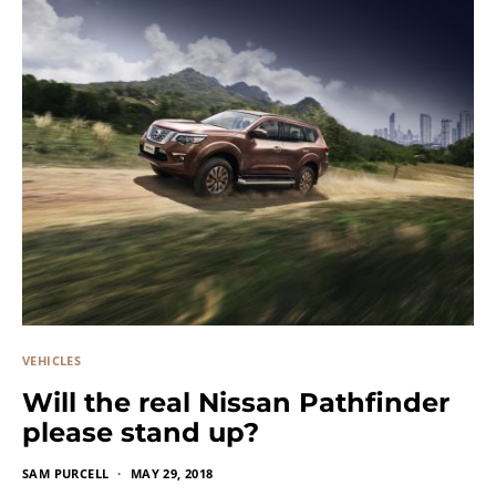
VEHICLES
Will the real Nissan Pathfinder
please stand up?
SAM PURCELL
MAY 29, 2018