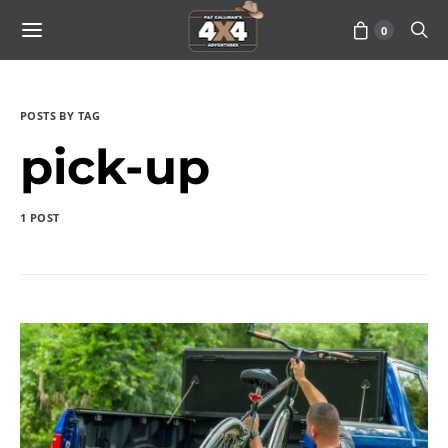
0
POSTS BY TAG
pick-up
1 POST