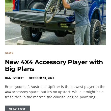
NEWS
New 4X4 Accessory Player with
Big Plans
DAN EVERETT
OCTOBER 13, 2023
Brace yourself, Australia! Upfitter is the newest player in the
4×4 accessory space, but it’s no upstart. While it might be a
fresh face in the market, the colossal engine powering…
VIEW POST