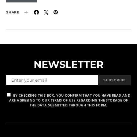
SHARE
NEWSLETTER
SUBSCRIBE
BY CHECKING THIS BOX, YOU CONFIRM THAT YOU HAVE READ AND
ARE AGREEING TO OUR TERMS OF USE REGARDING THE STORAGE OF
THE DATA SUBMITTED THROUGH THIS FORM.