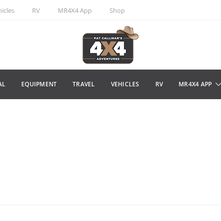
icles
RV
MR4X4 App
Shop
AL
EQUIPMENT
TRAVEL
VEHICLES
RV
MR4X4 APP