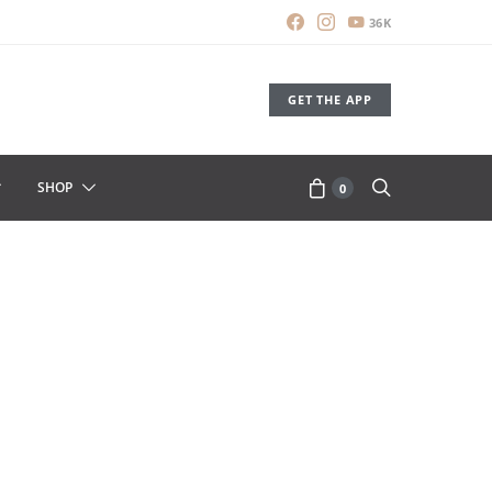
36K
GET THE APP
SHOP
0