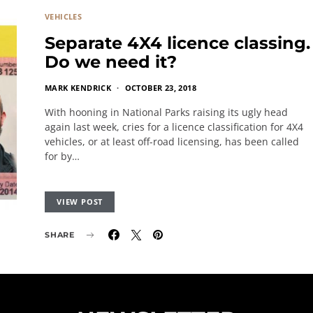
VEHICLES
Separate 4X4 licence classing.
Do we need it?
MARK KENDRICK
OCTOBER 23, 2018
With hooning in National Parks raising its ugly head
again last week, cries for a licence classification for 4X4
vehicles, or at least off-road licensing, has been called
for by…
VIEW POST
SHARE