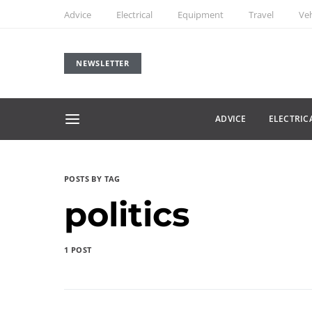
Advice
Electrical
Equipment
Travel
Veh
NEWSLETTER
ADVICE
ELECTRIC
POSTS BY TAG
politics
1 POST