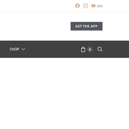
36K
GET THE APP
SHOP
0