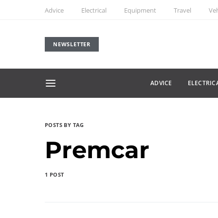
Advice
Electrical
Equipment
Travel
Veh
NEWSLETTER
ADVICE
ELECTRIC
POSTS BY TAG
Premcar
1 POST