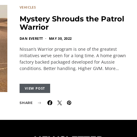
VEHICLES
Mystery Shrouds the Patrol
Warrior
DAN EVERETT
MAY 30, 2022
Nissan’s Warrior program is one of the greatest
initiatives we’ve seen for a long time. A home grown
factory backed packaged developed for Aussie
conditions. Better handling. Higher GVM. More…
VIEW POST
SHARE