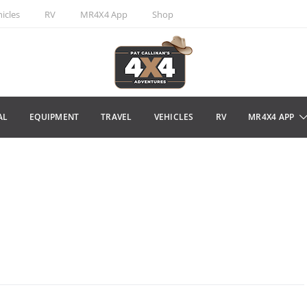
icles
RV
MR4X4 App
Shop
AL
EQUIPMENT
TRAVEL
VEHICLES
RV
MR4X4 APP