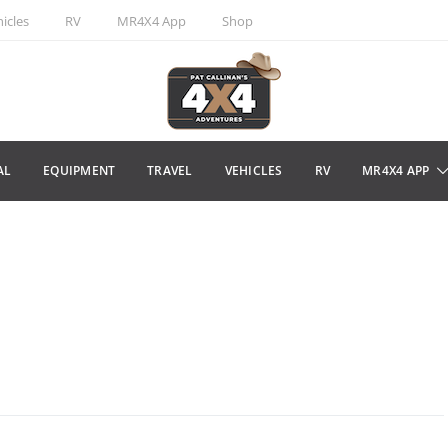
icles
RV
MR4X4 App
Shop
AL
EQUIPMENT
TRAVEL
VEHICLES
RV
MR4X4 APP