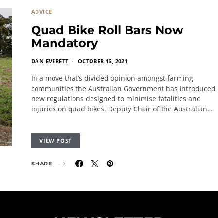
ADVICE
Quad Bike Roll Bars Now
Mandatory
DAN EVERETT
OCTOBER 16, 2021
In a move that’s divided opinion amongst farming
communities the Australian Government has introduced
new regulations designed to minimise fatalities and
injuries on quad bikes. Deputy Chair of the Australian…
VIEW POST
SHARE