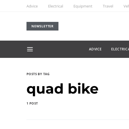
Advice
Electrical
Equipment
Travel
Veh
NEWSLETTER
ADVICE
ELECTRIC
POSTS BY TAG
quad bike
1 POST