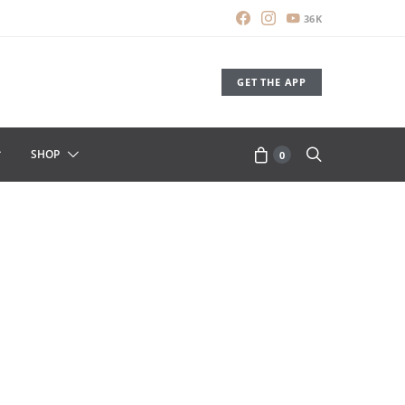
36K
GET THE APP
SHOP
0