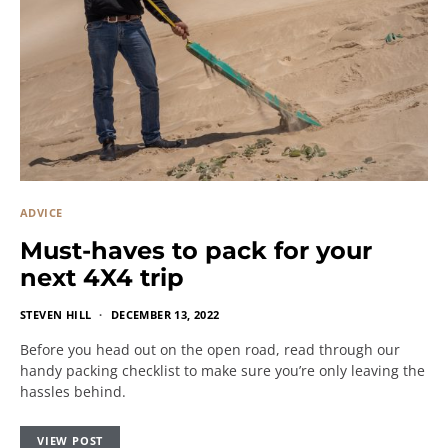
ADVICE
Must-haves to pack for your
next 4X4 trip
STEVEN HILL
DECEMBER 13, 2022
Before you head out on the open road, read through our
handy packing checklist to make sure you’re only leaving the
hassles behind.
VIEW POST