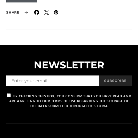
SHARE
NEWSLETTER
SUBSCRIBE
BY CHECKING THIS BOX, YOU CONFIRM THAT YOU HAVE READ AND
ARE AGREEING TO OUR TERMS OF USE REGARDING THE STORAGE OF
THE DATA SUBMITTED THROUGH THIS FORM.