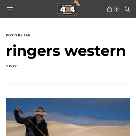
0
POSTS BY TAG
ringers western
1 POST