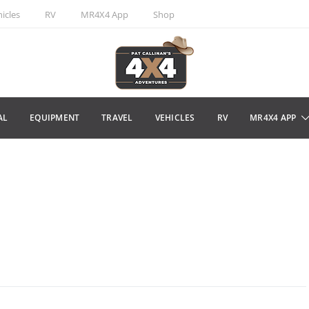
icles
RV
MR4X4 App
Shop
AL
EQUIPMENT
TRAVEL
VEHICLES
RV
MR4X4 APP