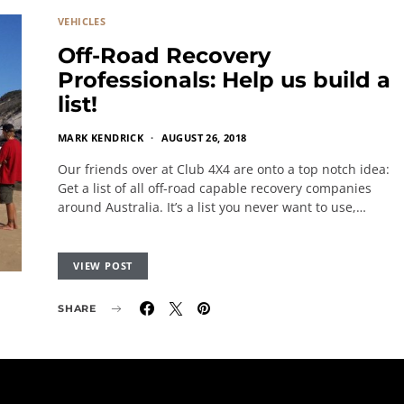
VEHICLES
Off-Road Recovery
Professionals: Help us build a
list!
MARK KENDRICK
AUGUST 26, 2018
Our friends over at Club 4X4 are onto a top notch idea:
Get a list of all off-road capable recovery companies
around Australia. It’s a list you never want to use,…
VIEW POST
SHARE