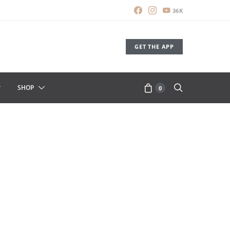
36K
GET THE APP
SHOP
0