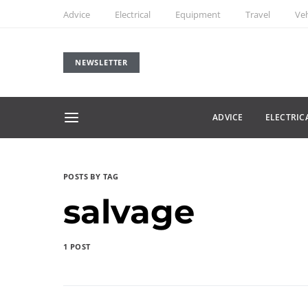
Advice
Electrical
Equipment
Travel
Veh
NEWSLETTER
ADVICE
ELECTRIC
POSTS BY TAG
salvage
1 POST