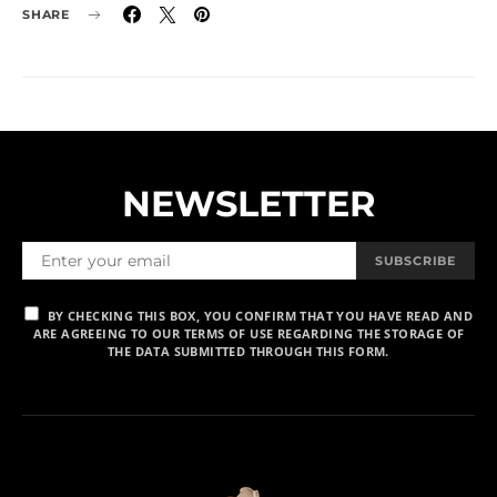
SHARE
NEWSLETTER
SUBSCRIBE
BY CHECKING THIS BOX, YOU CONFIRM THAT YOU HAVE READ AND
ARE AGREEING TO OUR TERMS OF USE REGARDING THE STORAGE OF
THE DATA SUBMITTED THROUGH THIS FORM.