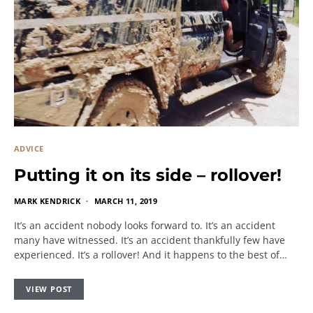
ADVICE
Putting it on its side – rollover!
MARK KENDRICK
MARCH 11, 2019
It’s an accident nobody looks forward to. It’s an accident
many have witnessed. It’s an accident thankfully few have
experienced. It’s a rollover! And it happens to the best of…
VIEW POST