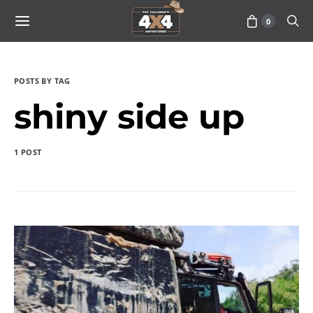
0
POSTS BY TAG
shiny side up
1 POST