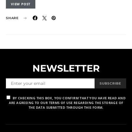
VIEW POST
SHARE
NEWSLETTER
SUBSCRIBE
BY CHECKING THIS BOX, YOU CONFIRM THAT YOU HAVE READ AND
ARE AGREEING TO OUR TERMS OF USE REGARDING THE STORAGE OF
THE DATA SUBMITTED THROUGH THIS FORM.