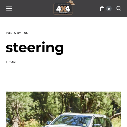
0
POSTS BY TAG
steering
1 POST