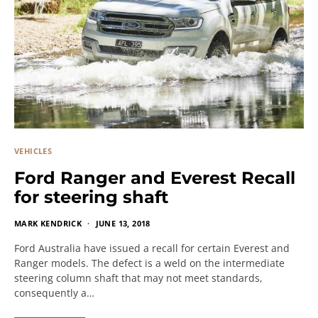
VEHICLES
Ford Ranger and Everest Recall
for steering shaft
MARK KENDRICK
JUNE 13, 2018
Ford Australia have issued a recall for certain Everest and
Ranger models. The defect is a weld on the intermediate
steering column shaft that may not meet standards,
consequently a…