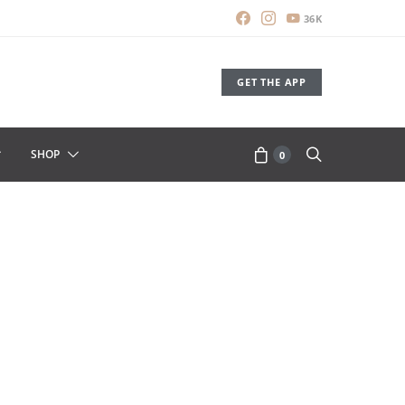
36K
GET THE APP
SHOP
0