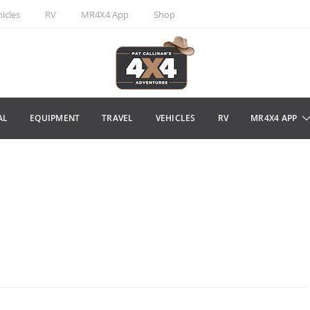
icles
RV
MR4X4 App
Shop
AL
EQUIPMENT
TRAVEL
VEHICLES
RV
MR4X4 APP