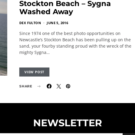
Stockton Beach – Sygna
Washed Away
DEX FULTON
JUNE 5, 2016
Since 1974 one of the best photo opportunities on
Newcastle’s Stockton Beach has been pulling up on the
sand, your fourby standing proud with the wreck of the
mighty Sygna…
VIEW POST
SHARE
NEWSLETTER