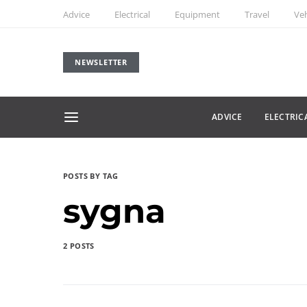
Advice
Electrical
Equipment
Travel
Veh
NEWSLETTER
ADVICE
ELECTRIC
POSTS BY TAG
sygna
2 POSTS