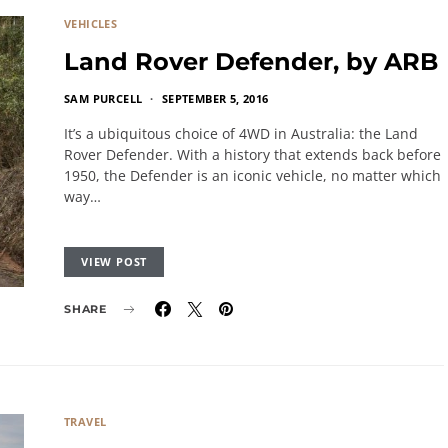
VEHICLES
Land Rover Defender, by ARB
SAM PURCELL
SEPTEMBER 5, 2016
It’s a ubiquitous choice of 4WD in Australia: the Land
Rover Defender. With a history that extends back before
1950, the Defender is an iconic vehicle, no matter which
way…
VIEW POST
SHARE
TRAVEL