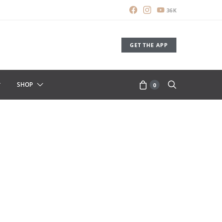
36K
GET THE APP
SHOP
0