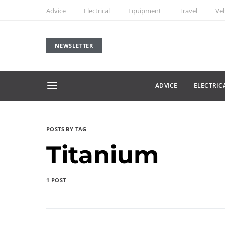
Advice
Electrical
Equipment
Travel
Veh
NEWSLETTER
ADVICE
ELECTRIC
POSTS BY TAG
Titanium
1 POST