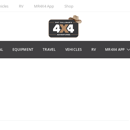
icles
RV
MR4X4 App
Shop
AL
EQUIPMENT
TRAVEL
VEHICLES
RV
MR4X4 APP