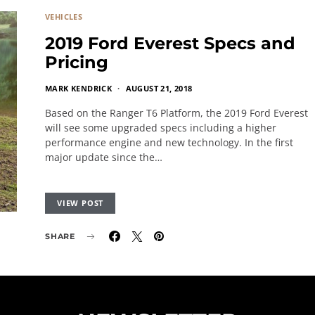
VEHICLES
2019 Ford Everest Specs and
Pricing
MARK KENDRICK
AUGUST 21, 2018
Based on the Ranger T6 Platform, the 2019 Ford Everest
will see some upgraded specs including a higher
performance engine and new technology. In the first
major update since the…
VIEW POST
SHARE