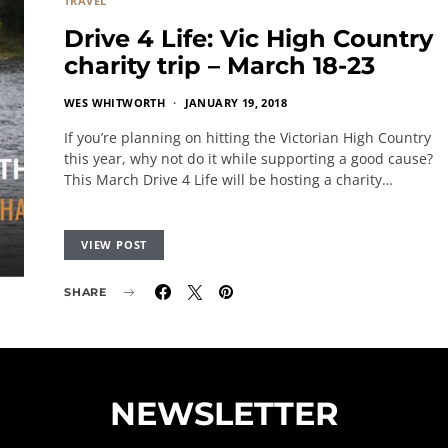
TRAVEL
Drive 4 Life: Vic High Country
charity trip – March 18-23
WES WHITWORTH
JANUARY 19, 2018
If you’re planning on hitting the Victorian High Country
this year, why not do it while supporting a good cause?
This March Drive 4 Life will be hosting a charity…
VIEW POST
SHARE
NEWSLETTER