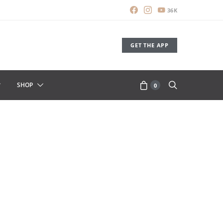
36K
GET THE APP
SHOP
0