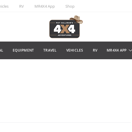
icles
RV
MR4X4 App
Shop
AL
EQUIPMENT
TRAVEL
VEHICLES
RV
MR4X4 APP