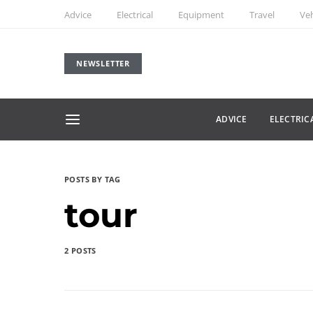
Advice
Electrical
Equipment
Travel
Veh
NEWSLETTER
ADVICE
ELECTRIC
POSTS BY TAG
tour
2 POSTS