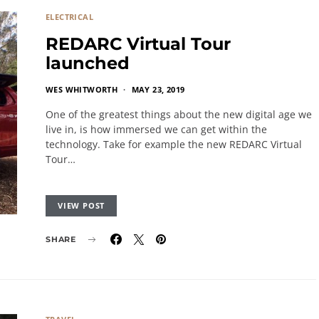
ELECTRICAL
REDARC Virtual Tour
launched
WES WHITWORTH
MAY 23, 2019
One of the greatest things about the new digital age we
live in, is how immersed we can get within the
technology. Take for example the new REDARC Virtual
Tour…
VIEW POST
SHARE