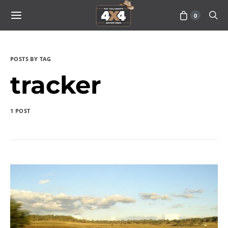
0
POSTS BY TAG
tracker
1 POST