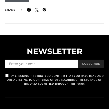
SHARE
NEWSLETTER
SUBSCRIBE
BY CHECKING THIS BOX, YOU CONFIRM THAT YOU HAVE READ AND
ARE AGREEING TO OUR TERMS OF USE REGARDING THE STORAGE OF
THE DATA SUBMITTED THROUGH THIS FORM.