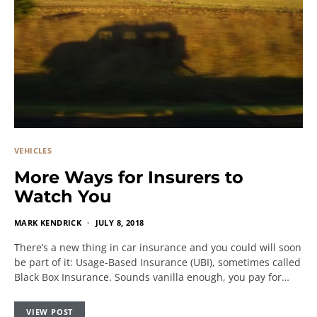
VEHICLES
More Ways for Insurers to
Watch You
MARK KENDRICK
JULY 8, 2018
There’s a new thing in car insurance and you could will soon
be part of it: Usage-Based Insurance (UBI), sometimes called
Black Box Insurance. Sounds vanilla enough, you pay for…
VIEW POST