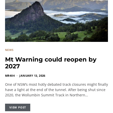
NEWS
Mt Warning could reopen by
2027
MR4X4
JANUARY 13, 2026
One of NSW’s most hotly debated track closures might finally
have a light at the end of the tunnel. After being shut since
2020, the Wollumbin Summit Track in Northern…
VIEW POST