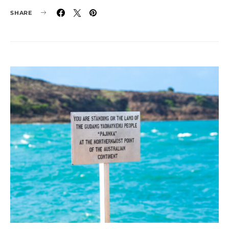
SHARE