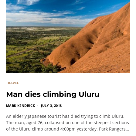
TRAVEL
Man dies climbing Uluru
MARK KENDRICK
JULY 3, 2018
An elderly Japanese tourist has died trying to climb Uluru.
The man, aged 76, collapsed on one of the steepest sections
of the Uluru climb around 4:00pm yesterday. Park Rangers…