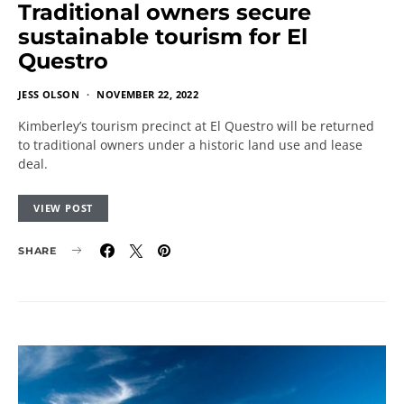
Traditional owners secure
sustainable tourism for El
Questro
JESS OLSON
NOVEMBER 22, 2022
Kimberley’s tourism precinct at El Questro will be returned
to traditional owners under a historic land use and lease
deal.
VIEW POST
SHARE