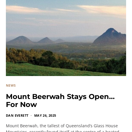
NEWS
Mount Beerwah Stays Open…
For Now
DAN EVERETT
MAY 26, 2025
Mount Beerwah, the tallest of Queensland’s Glass House
Mountains, recently found itself at the centre of a heated