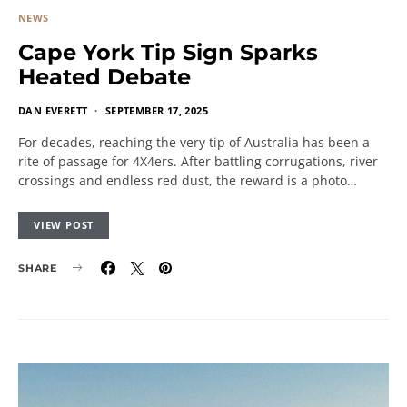
NEWS
Cape York Tip Sign Sparks
Heated Debate
DAN EVERETT
SEPTEMBER 17, 2025
For decades, reaching the very tip of Australia has been a
rite of passage for 4X4ers. After battling corrugations, river
crossings and endless red dust, the reward is a photo…
VIEW POST
SHARE