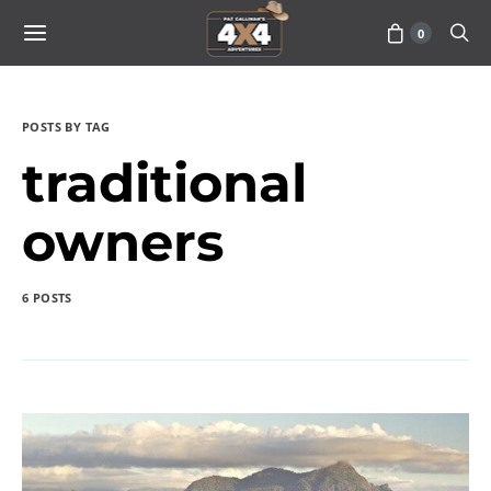
0
POSTS BY TAG
traditional
owners
6 POSTS