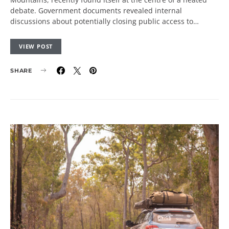
debate. Government documents revealed internal
discussions about potentially closing public access to…
VIEW POST
SHARE