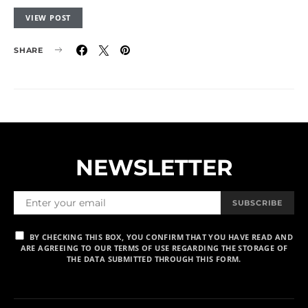
VIEW POST
SHARE
NEWSLETTER
SUBSCRIBE
BY CHECKING THIS BOX, YOU CONFIRM THAT YOU HAVE READ AND
ARE AGREEING TO OUR TERMS OF USE REGARDING THE STORAGE OF
THE DATA SUBMITTED THROUGH THIS FORM.