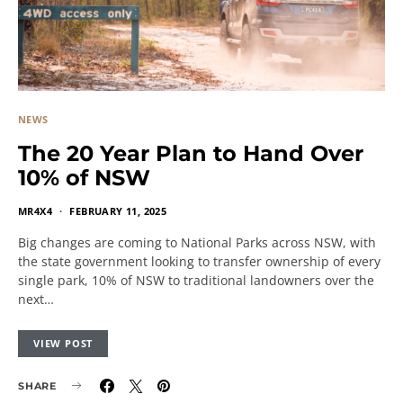
NEWS
The 20 Year Plan to Hand Over
10% of NSW
MR4X4
FEBRUARY 11, 2025
Big changes are coming to National Parks across NSW, with
the state government looking to transfer ownership of every
single park, 10% of NSW to traditional landowners over the
next…
VIEW POST
SHARE