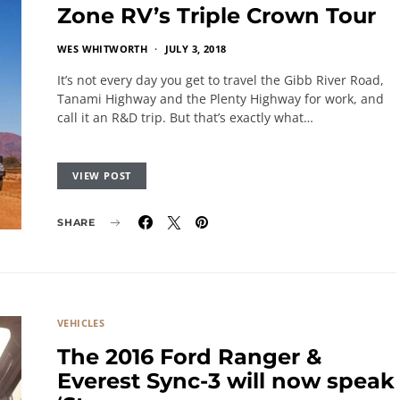
Zone RV’s Triple Crown Tour
WES WHITWORTH
JULY 3, 2018
It’s not every day you get to travel the Gibb River Road,
Tanami Highway and the Plenty Highway for work, and
call it an R&D trip. But that’s exactly what…
VIEW POST
SHARE
VEHICLES
The 2016 Ford Ranger &
Everest Sync-3 will now speak