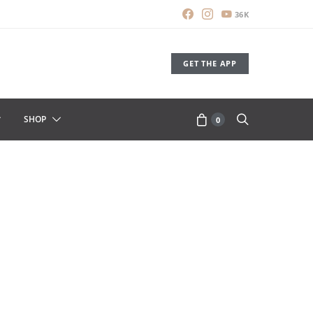
36K
GET THE APP
SHOP
0