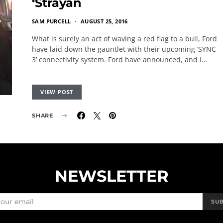
‘Strayan
SAM PURCELL
AUGUST 25, 2016
What is surely an act of waving a red flag to a bull, Ford
have laid down the gauntlet with their upcoming ‘SYNC-
3’ connectivity system. Ford have announced, and I…
VIEW POST
SHARE
NEWSLETTER
SU