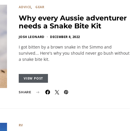
ADVICE
GEAR
Why every Aussie adventurer
needs a Snake Bite Kit
JOSH LEONARD
DECEMBER 8, 2022
I got bitten by a brown snake in the Simmo and
survived... Here's why you should never go bush without
a snake bite kit.
VIEW POST
SHARE
RV