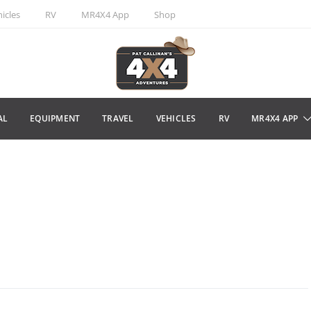
icles
RV
MR4X4 App
Shop
AL
EQUIPMENT
TRAVEL
VEHICLES
RV
MR4X4 APP