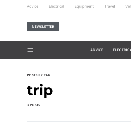
Advice
Electrical
Equipment
Travel
Veh
NEWSLETTER
ADVICE
ELECTRIC
POSTS BY TAG
trip
3 POSTS