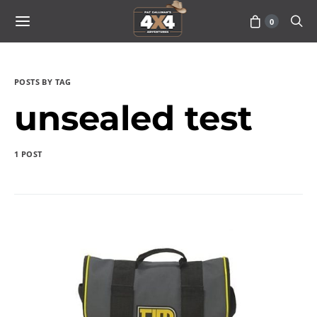
0
POSTS BY TAG
unsealed test
1 POST