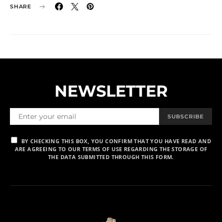
SHARE
NEWSLETTER
SUBSCRIBE
BY CHECKING THIS BOX, YOU CONFIRM THAT YOU HAVE READ AND
ARE AGREEING TO OUR TERMS OF USE REGARDING THE STORAGE OF
THE DATA SUBMITTED THROUGH THIS FORM.