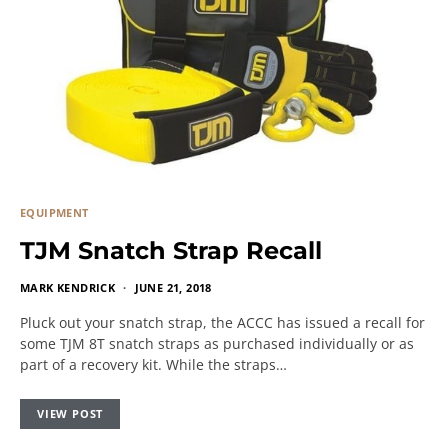
EQUIPMENT
TJM Snatch Strap Recall
MARK KENDRICK
JUNE 21, 2018
Pluck out your snatch strap, the ACCC has issued a recall for
some TJM 8T snatch straps as purchased individually or as
part of a recovery kit. While the straps…
VIEW POST