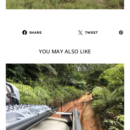
SHARE
TWEET
YOU MAY ALSO LIKE