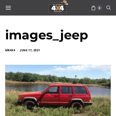
0
images_jeep
MR4X4
JUNE 17, 2021