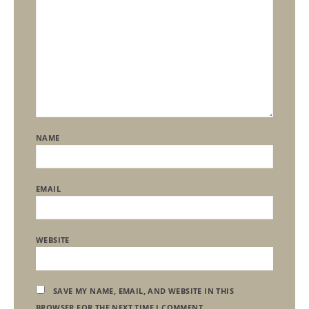
NAME
EMAIL
WEBSITE
SAVE MY NAME, EMAIL, AND WEBSITE IN THIS
BROWSER FOR THE NEXT TIME I COMMENT.