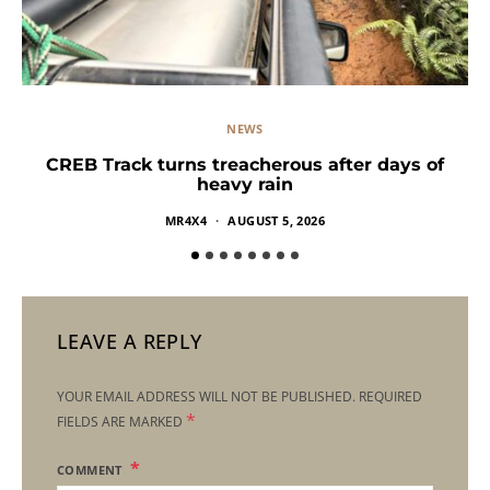
NEWS
CREB Track turns treacherous after days of
heavy rain
MR4X4
AUGUST 5, 2026
LEAVE A REPLY
YOUR EMAIL ADDRESS WILL NOT BE PUBLISHED.
REQUIRED
*
FIELDS ARE MARKED
COMMENT