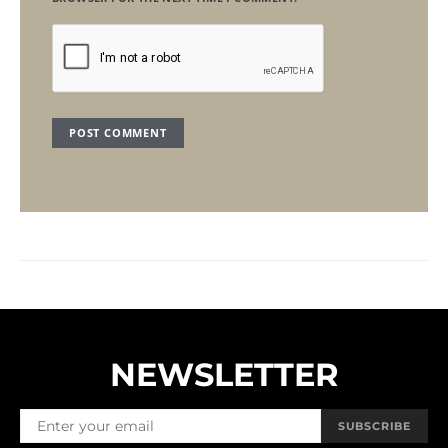
NEWSLETTER
SUBSCRIBE