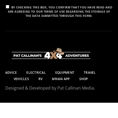
BY CHECKING THIS BOX, YOU CONFIRM THAT YOU HAVE READ AND
ARE AGREEING TO OUR TERMS OF USE REGARDING THE STORAGE OF
THE DATA SUBMITTED THROUGH THIS FORM.
ADVICE
ELECTRICAL
EQUIPMENT
TRAVEL
VEHICLES
RV
MR4X4 APP
SHOP
Designed & Developed by Pat Callinan Media.