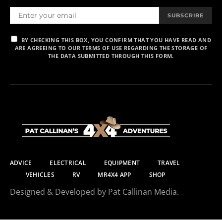
SUBSCRIBE
BY CHECKING THIS BOX, YOU CONFIRM THAT YOU HAVE READ AND
ARE AGREEING TO OUR TERMS OF USE REGARDING THE STORAGE OF
THE DATA SUBMITTED THROUGH THIS FORM.
ADVICE
ELECTRICAL
EQUIPMENT
TRAVEL
VEHICLES
RV
MR4X4 APP
SHOP
Designed & Developed by Pat Callinan Media.