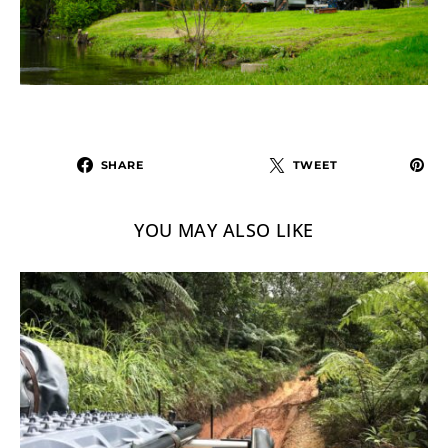
SHARE
TWEET
YOU MAY ALSO LIKE