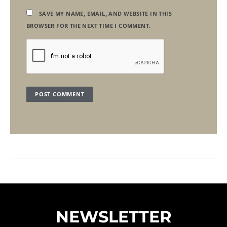
SAVE MY NAME, EMAIL, AND WEBSITE IN THIS
BROWSER FOR THE NEXT TIME I COMMENT.
NEWSLETTER