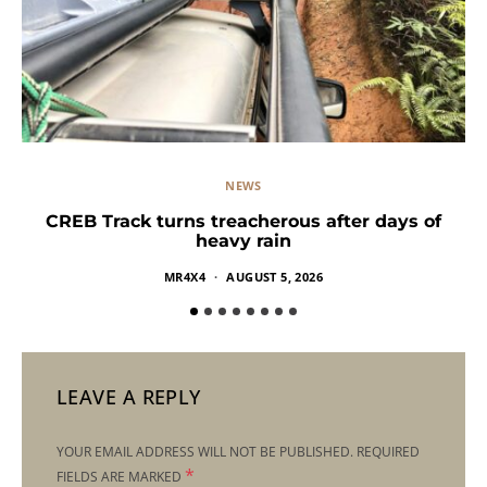
NEWS
CREB Track turns treacherous after days of
heavy rain
MR4X4
AUGUST 5, 2026
LEAVE A REPLY
YOUR EMAIL ADDRESS WILL NOT BE PUBLISHED.
REQUIRED
*
FIELDS ARE MARKED