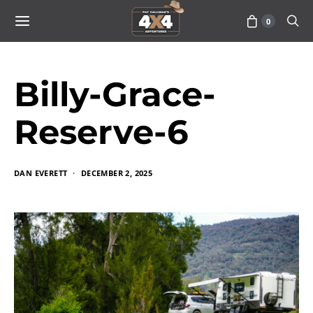
0
Billy-Grace-
Reserve-6
DAN EVERETT
DECEMBER 2, 2025