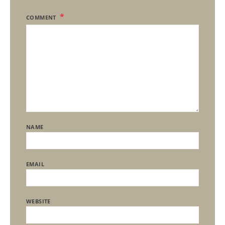
COMMENT
NAME
EMAIL
WEBSITE