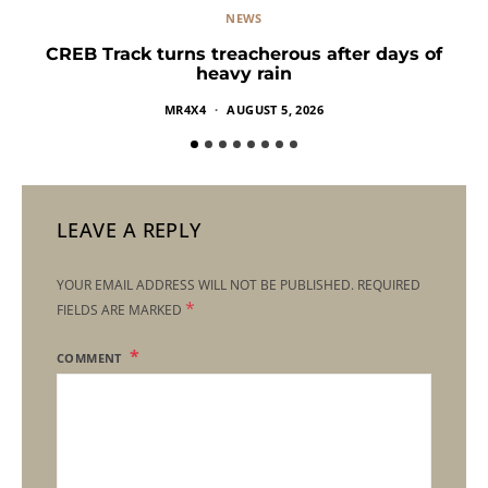
NEWS
CREB Track turns treacherous after days of
heavy rain
MR4X4
AUGUST 5, 2026
LEAVE A REPLY
YOUR EMAIL ADDRESS WILL NOT BE PUBLISHED.
REQUIRED
*
FIELDS ARE MARKED
COMMENT