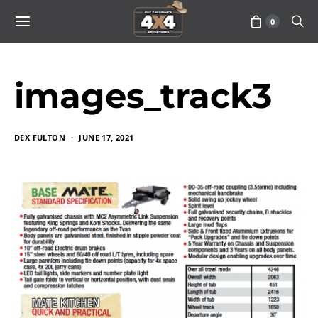
0
images_track3
DEX FULTON
JUNE 17, 2021