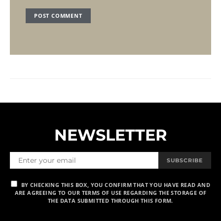
NEWSLETTER
SUBSCRIBE
BY CHECKING THIS BOX, YOU CONFIRM THAT YOU HAVE READ AND
ARE AGREEING TO OUR TERMS OF USE REGARDING THE STORAGE OF
THE DATA SUBMITTED THROUGH THIS FORM.