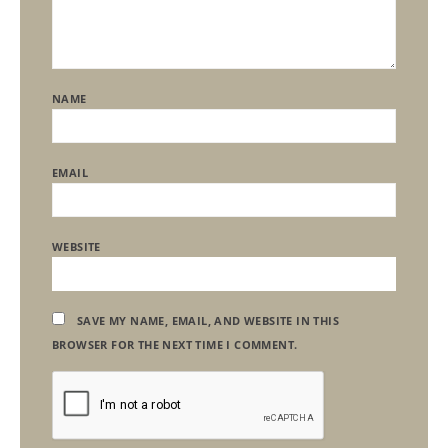
NAME
EMAIL
WEBSITE
SAVE MY NAME, EMAIL, AND WEBSITE IN THIS
BROWSER FOR THE NEXT TIME I COMMENT.