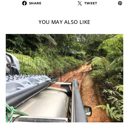
SHARE
TWEET
YOU MAY ALSO LIKE