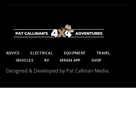
ADVICE
ELECTRICAL
EQUIPMENT
TRAVEL
VEHICLES
RV
MR4X4 APP
SHOP
Designed & Developed by Pat Callinan Media.