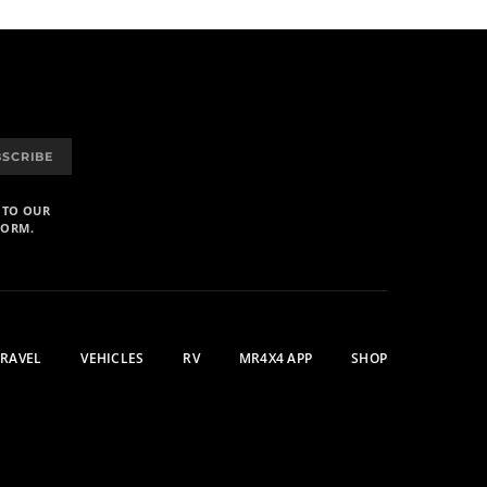
BSCRIBE
 TO OUR
FORM.
TRAVEL
VEHICLES
RV
MR4X4 APP
SHOP