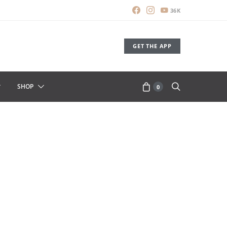
36K
GET THE APP
SHOP
0