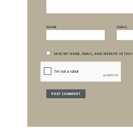
NAME
EMAIL
SAVE MY NAME, EMAIL, AND WEBSITE IN THIS