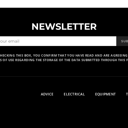
NEWSLETTER
SU
CHECKING THIS BOX, YOU CONFIRM THAT YOU HAVE READ AND ARE AGREEING
S OF USE REGARDING THE STORAGE OF THE DATA SUBMITTED THROUGH THIS 
ADVICE
ELECTRICAL
EQUIPMENT