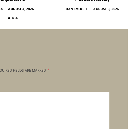
X4
AUGUST 4, 2026
DAN EVERETT
AUGUST 3, 2026
*
QUIRED FIELDS ARE MARKED