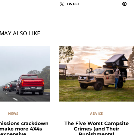
TWEET
MAY ALSO LIKE
NEWS
ADVICE
missions crackdown
The Five Worst Campsite
 make more 4X4s
Crimes (and Their
expensive
Punishments)