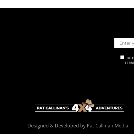
BY 
TERM
Designed & Developed by Pat Callinan Media.