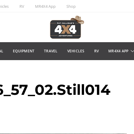
icles
RV
MR4X4 App
Shop
AL
EQUIPMENT
TRAVEL
VEHICLES
RV
MR4X4 APP
57_02.Still014