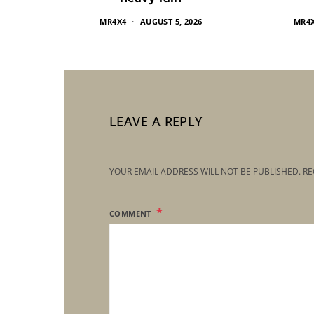
MR4X4
AUGUST 5, 2026
MR4
LEAVE A REPLY
YOUR EMAIL ADDRESS WILL NOT BE PUBLISHED.
RE
COMMENT