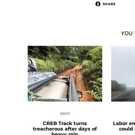
SHARE
YOU 
NEWS
CREB Track turns
Labor e
treacherous after days of
could
heavy rain