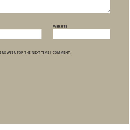
WEBSITE
 BROWSER FOR THE NEXT TIME I COMMENT.