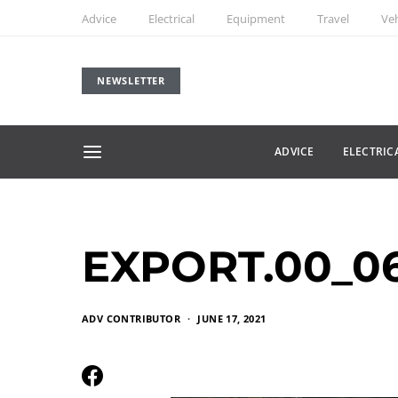
Advice
Electrical
Equipment
Travel
Veh
NEWSLETTER
ADVICE
ELECTRIC
EXPORT.00_06_
ADV CONTRIBUTOR
JUNE 17, 2021