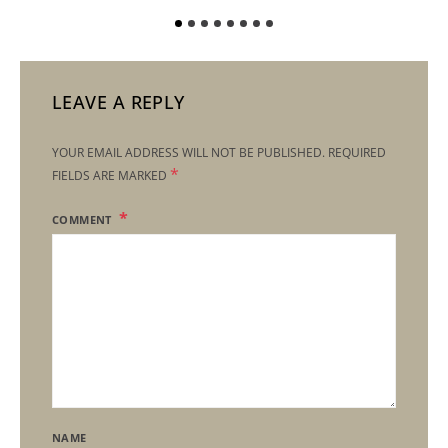
LEAVE A REPLY
YOUR EMAIL ADDRESS WILL NOT BE PUBLISHED.
REQUIRED
*
FIELDS ARE MARKED
COMMENT
NAME