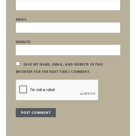
EMAIL
WEBSITE
SAVE MY NAME, EMAIL, AND WEBSITE IN THIS
BROWSER FOR THE NEXT TIME I COMMENT.