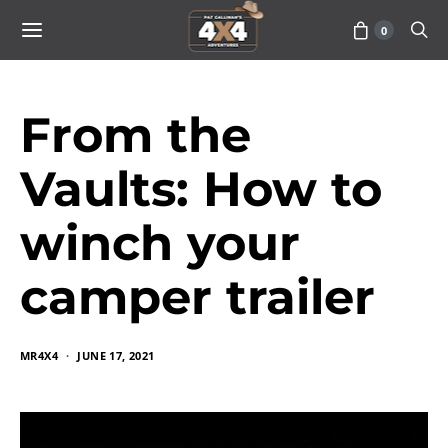
0
From the
Vaults: How to
winch your
camper trailer
MR4X4
JUNE 17, 2021