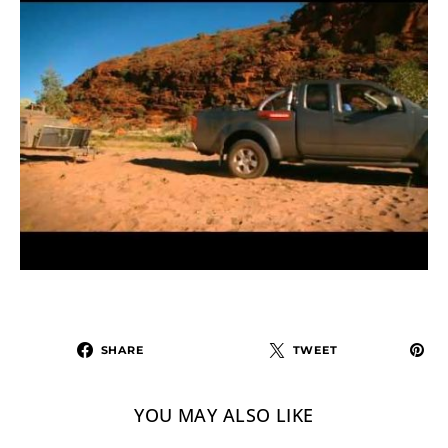
SHARE
TWEET
YOU MAY ALSO LIKE