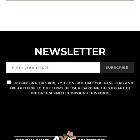
NEWSLETTER
SUBSCRIBE
BY CHECKING THIS BOX, YOU CONFIRM THAT YOU HAVE READ AND
ARE AGREEING TO OUR TERMS OF USE REGARDING THE STORAGE OF
THE DATA SUBMITTED THROUGH THIS FORM.