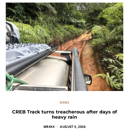
NEWS
CREB Track turns treacherous after days of
heavy rain
MR4X4
AUGUST 5, 2026