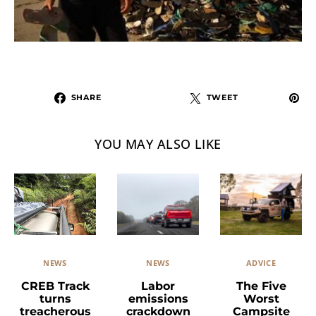
SHARE
TWEET
YOU MAY ALSO LIKE
NEWS
ADVICE
NEWS
Labor
The Five
CREB Track
emissions
Worst
turns
crackdown
Campsite
treacherous