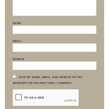
NAME
EMAIL
WEBSITE
SAVE MY NAME, EMAIL, AND WEBSITE IN THIS
BROWSER FOR THE NEXT TIME I COMMENT.