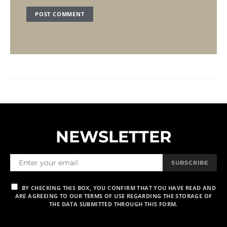
NEWSLETTER
SUBSCRIBE
BY CHECKING THIS BOX, YOU CONFIRM THAT YOU HAVE READ AND
ARE AGREEING TO OUR TERMS OF USE REGARDING THE STORAGE OF
THE DATA SUBMITTED THROUGH THIS FORM.