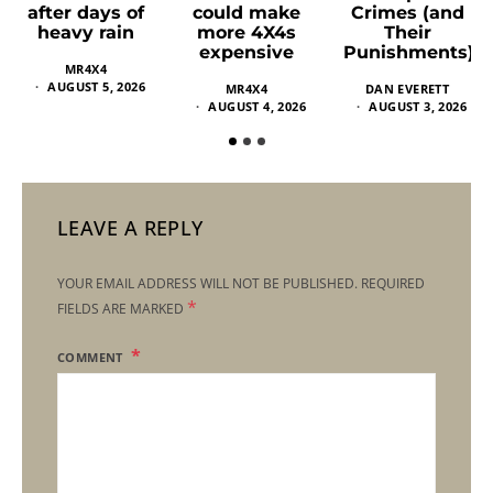
could make
Crimes (and
after days of
more 4X4s
Their
heavy rain
expensive
Punishments)
MR4X4
AUGUST 5, 2026
MR4X4
DAN EVERETT
AUGUST 4, 2026
AUGUST 3, 2026
LEAVE A REPLY
YOUR EMAIL ADDRESS WILL NOT BE PUBLISHED.
REQUIRED
*
FIELDS ARE MARKED
COMMENT