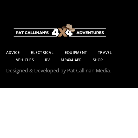
ADVICE
ELECTRICAL
EQUIPMENT
TRAVEL
VEHICLES
RV
MR4X4 APP
SHOP
Designed & Developed by Pat Callinan Media.