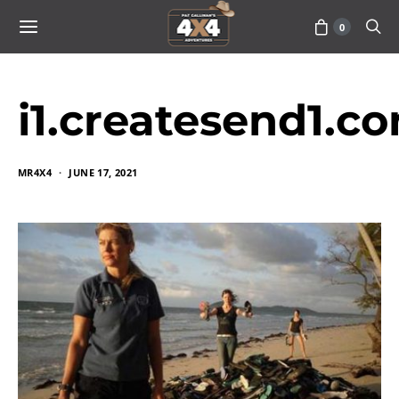
0
i1.createsend1.c
MR4X4
JUNE 17, 2021