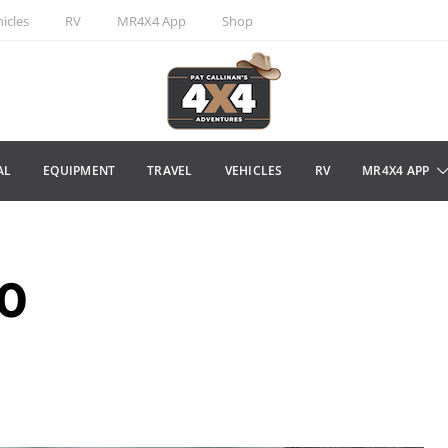
icles
RV
MR4X4 App
Shop
AL
EQUIPMENT
TRAVEL
VEHICLES
RV
MR4X4 APP
10