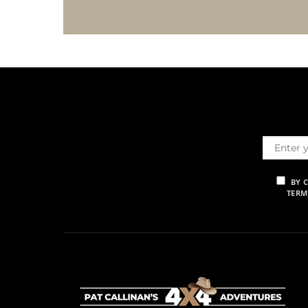
BY 
TERM