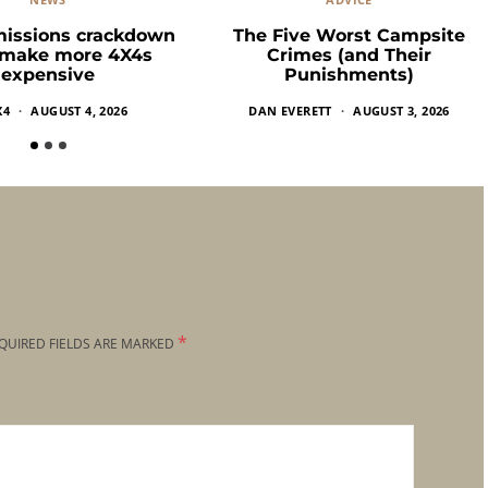
missions crackdown
The Five Worst Campsite
 make more 4X4s
Crimes (and Their
expensive
Punishments)
X4
AUGUST 4, 2026
DAN EVERETT
AUGUST 3, 2026
*
QUIRED FIELDS ARE MARKED