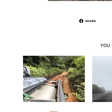
SHARE
YOU 
NEWS