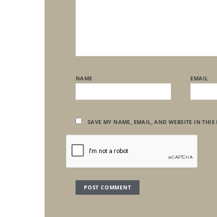
NAME
EMAIL
SAVE MY NAME, EMAIL, AND WEBSITE IN THIS