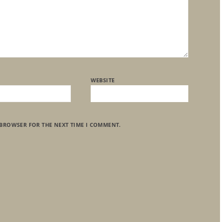
WEBSITE
 BROWSER FOR THE NEXT TIME I COMMENT.