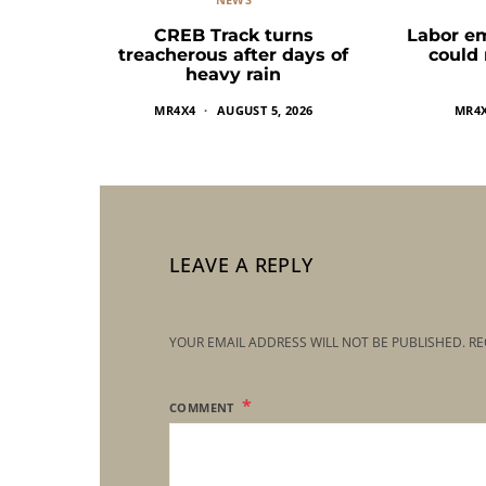
CREB Track turns
Labor e
treacherous after days of
could
heavy rain
MR4X4
AUGUST 5, 2026
MR4
LEAVE A REPLY
YOUR EMAIL ADDRESS WILL NOT BE PUBLISHED.
RE
COMMENT