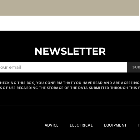
NEWSLETTER
SU
CHECKING THIS BOX, YOU CONFIRM THAT YOU HAVE READ AND ARE AGREEING
S OF USE REGARDING THE STORAGE OF THE DATA SUBMITTED THROUGH THIS 
ADVICE
ELECTRICAL
EQUIPMENT