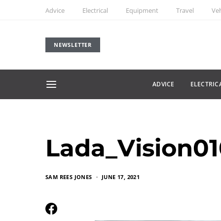
Advice
Electrical
Equipment
Travel
Veh
NEWSLETTER
ADVICE
ELECTRIC
Lada_Vision0
SAM REES JONES
JUNE 17, 2021