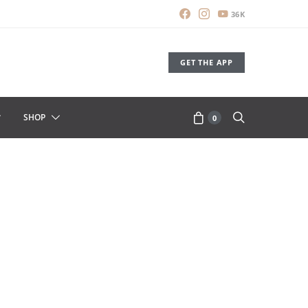
36K
GET THE APP
SHOP
0