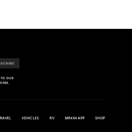
BSCRIBE
 TO OUR
FORM.
TRAVEL
VEHICLES
RV
MR4X4 APP
SHOP