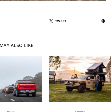
TWEET
MAY ALSO LIKE
NEWS
ADVICE