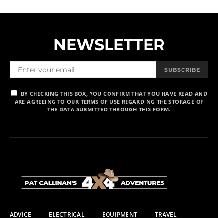
NEWSLETTER
SUBSCRIBE
BY CHECKING THIS BOX, YOU CONFIRM THAT YOU HAVE READ AND
ARE AGREEING TO OUR TERMS OF USE REGARDING THE STORAGE OF
THE DATA SUBMITTED THROUGH THIS FORM.
ADVICE
ELECTRICAL
EQUIPMENT
TRAVEL