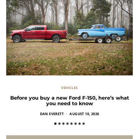
VEHICLES
Before you buy a new Ford F-150, here’s what
you need to know
DAN EVERETT
AUGUST 10, 2026