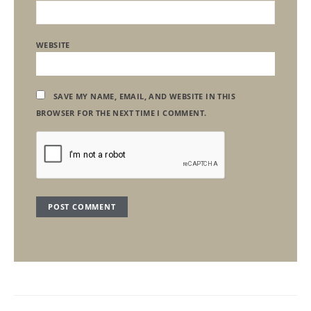
WEBSITE
SAVE MY NAME, EMAIL, AND WEBSITE IN THIS
BROWSER FOR THE NEXT TIME I COMMENT.