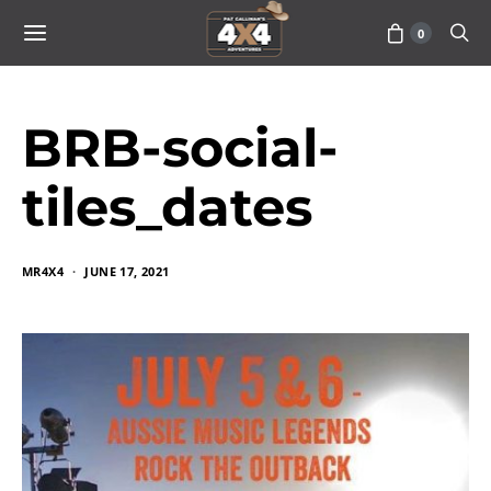
0
BRB-social-
tiles_dates
MR4X4
JUNE 17, 2021