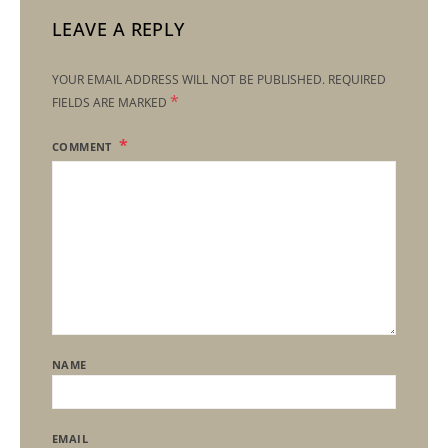
LEAVE A REPLY
YOUR EMAIL ADDRESS WILL NOT BE PUBLISHED.
REQUIRED
*
FIELDS ARE MARKED
COMMENT
NAME
EMAIL