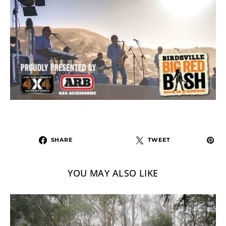
SHARE
TWEET
YOU MAY ALSO LIKE